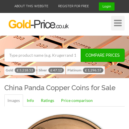
ABOUT THIS WEBSITE
REGISTER FOR FREE
Login
Toggle
Navigat
COMPARE PRICES
Gold
Silver
Platinum
£ 3,218.53
£ 47.12
£ 1,296.57
Palladium
£ 1,024.28
China Panda
Copper Coins for Sale
Images
Info
Ratings
Price comparison