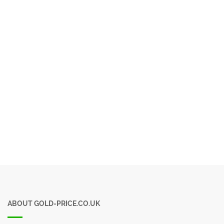
ABOUT GOLD-PRICE.CO.UK