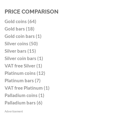
PRICE COMPARISON
Gold coins (64)
Gold bars (18)
Gold coin bars (1)
Silver coins (50)
Silver bars (15)
Silver coin bars (1)
VAT free Silver (1)
Platinum coins (12)
Platinum bars (7)
VAT free Platinum (1)
Palladium coins (1)
Palladium bars (6)
Advertisement