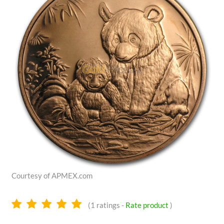
Courtesy of APMEX.com
5.0
(
1
ratings -
Rate product
)
stars