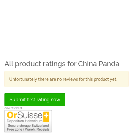
All product ratings for China Panda
Unfortunately there are no reviews for this product yet.
Submit first rating now
Advertisement