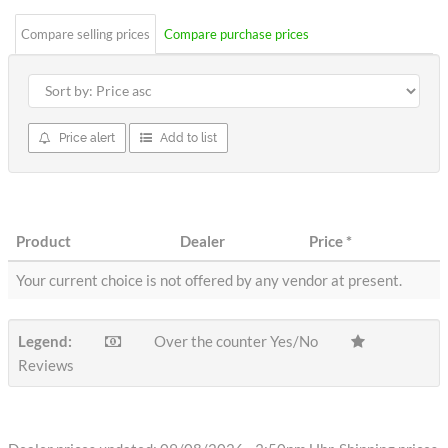
Compare selling prices
Compare purchase prices
Price alert
Add to list
Product
Dealer
Price
*
Your current choice is not offered by any vendor at present.
Legend:
Over the counter Yes/No
Reviews