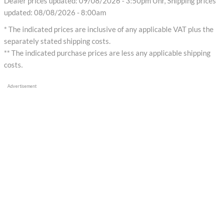
Dealer prices updated: 09/08/2026 - 3:50pm Uhr, Shipping prices
updated: 08/08/2026 - 8:00am
* The indicated prices are inclusive of any applicable VAT plus the
separately stated shipping costs.
** The indicated purchase prices are less any applicable shipping
costs.
Advertisement