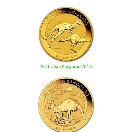
Australian Kangaroo 2018