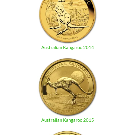
Australian Kangaroo 2014
Australian Kangaroo 2015