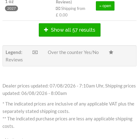
1 oz
Reviews)
» open
Shipping from
2027
£ 0.00
Show all 57 results
Legend:
Over the counter Yes/No
Reviews
Dealer prices updated: 07/08/2026 - 7:10am Uhr, Shipping prices
updated: 06/08/2026 - 8:00am
* The indicated prices are inclusive of any applicable VAT plus the
separately stated shipping costs.
** The indicated purchase prices are less any applicable shipping
costs.