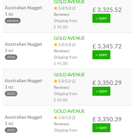
GOLD AVENUE
Australian Nugget
5.0/5.0 (2
£ 3,325.52
1 oz
Reviews)
» open
Shipping from
various
£ 45.00
GOLD AVENUE
Australian Nugget
5.0/5.0 (2
£ 3,345.72
1 oz
Reviews)
» open
Shipping from
2026
£ 45.00
GOLD AVENUE
Australian Nugget
5.0/5.0 (2
£ 3,350.29
1 oz
Reviews)
» open
Shipping from
2023
£ 45.00
GOLD AVENUE
Australian Nugget
5.0/5.0 (2
£ 3,350.39
1 oz
Reviews)
» open
Shipping from
2025