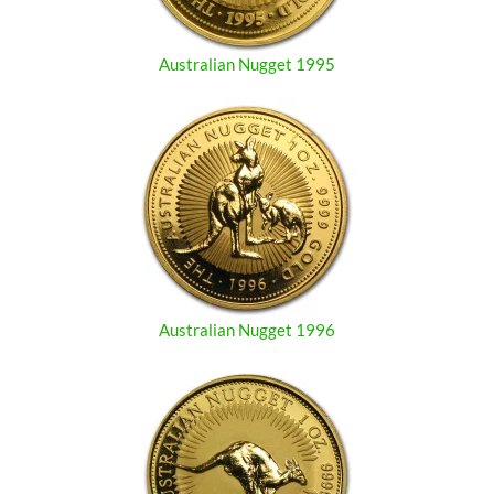
Australian Nugget 1995
Australian Nugget 1996