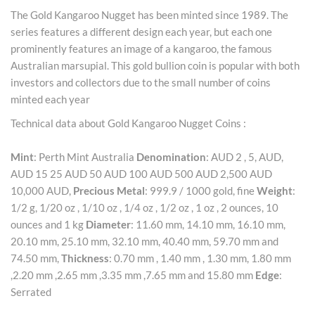
The Gold Kangaroo Nugget has been minted since 1989. The
series features a different design each year, but each one
prominently features an image of a kangaroo, the famous
Australian marsupial. This gold bullion coin is popular with both
investors and collectors due to the small number of coins
minted each year
Technical data about Gold Kangaroo Nugget Coins :
Mint
: Perth Mint Australia
Denomination
: AUD 2 , 5, AUD,
AUD 15 25 AUD 50 AUD 100 AUD 500 AUD 2,500 AUD
10,000 AUD,
Precious Metal
: 999.9 / 1000 gold, fine
Weight
:
1/2 g, 1/20 oz , 1/10 oz , 1/4 oz , 1/2 oz , 1 oz , 2 ounces, 10
ounces and 1 kg
Diameter
: 11.60 mm, 14.10 mm, 16.10 mm,
20.10 mm, 25.10 mm, 32.10 mm, 40.40 mm, 59.70 mm and
74.50 mm,
Thickness
: 0.70 mm , 1.40 mm , 1.30 mm, 1.80 mm
,2.20 mm ,2.65 mm ,3.35 mm ,7.65 mm and 15.80 mm
Edge
:
Serrated