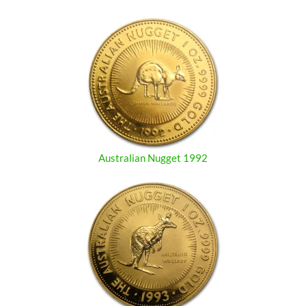
Australian Nugget 1992