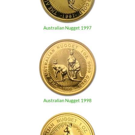
Australian Nugget 1997
Australian Nugget 1998