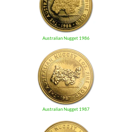
Australian Nugget 1986
Australian Nugget 1987