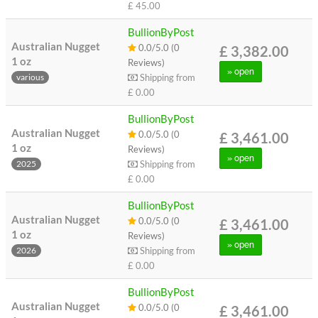
£ 45.00
BullionByPost
Australian Nugget
0.0/5.0 (0
£ 3,382.00
1 oz
Reviews)
» open
Shipping from
various
£ 0.00
BullionByPost
Australian Nugget
0.0/5.0 (0
£ 3,461.00
1 oz
Reviews)
» open
Shipping from
2025
£ 0.00
BullionByPost
Australian Nugget
0.0/5.0 (0
£ 3,461.00
1 oz
Reviews)
» open
Shipping from
2026
£ 0.00
BullionByPost
Australian Nugget
0.0/5.0 (0
£ 3,461.00