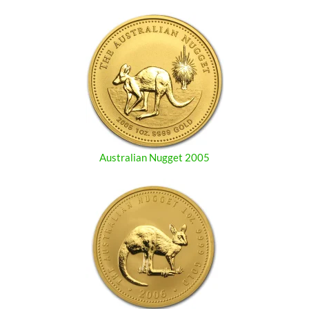
Australian Nugget 2005