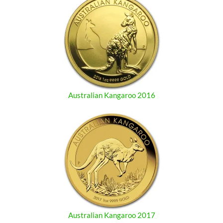
Australian Kangaroo 2016
Australian Kangaroo 2017