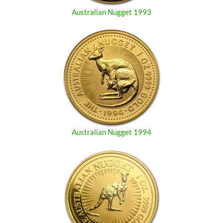
Australian Nugget 1993
Australian Nugget 1994