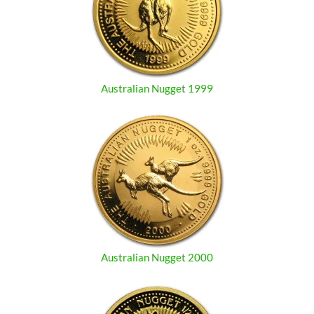
Australian Nugget 1999
Australian Nugget 2000