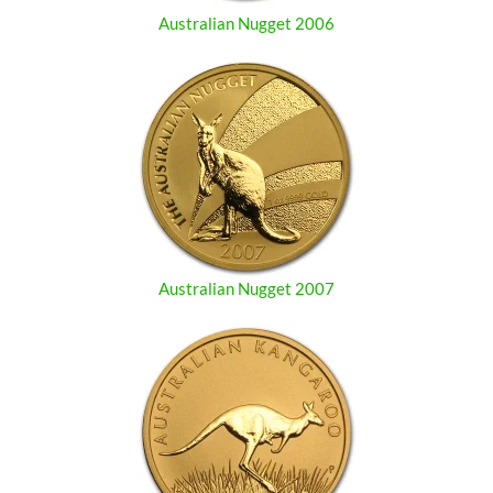
Australian Nugget 2006
Australian Nugget 2007