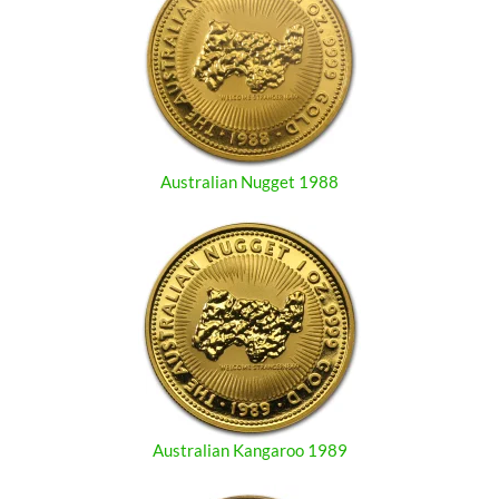
Australian Nugget 1988
Australian Kangaroo 1989