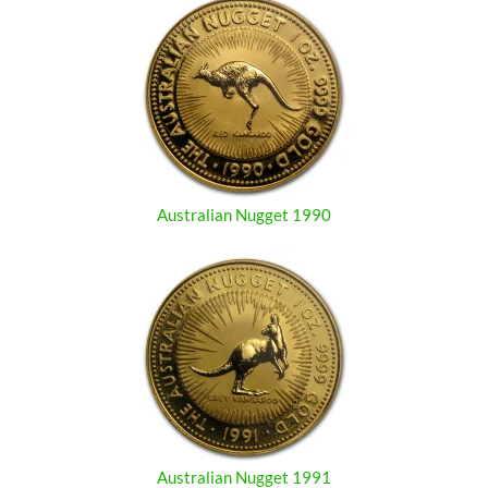
Australian Nugget 1990
Australian Nugget 1991