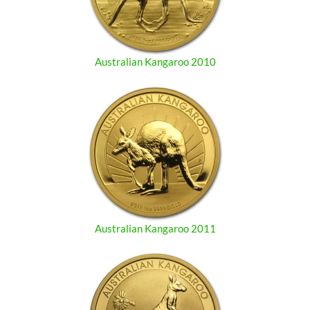
Australian Kangaroo 2010
Australian Kangaroo 2011