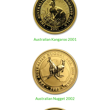
Australian Kangaroo 2001
Australian Nugget 2002