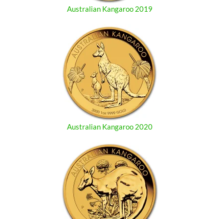
Australian Kangaroo 2019
Australian Kangaroo 2020