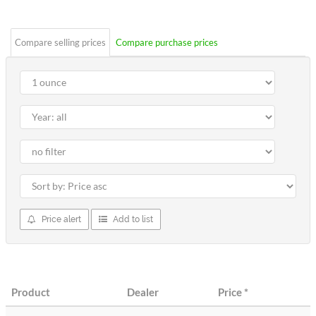
stars
Compare selling prices
Compare purchase prices
Price alert
Add to list
Product
Dealer
Price
*