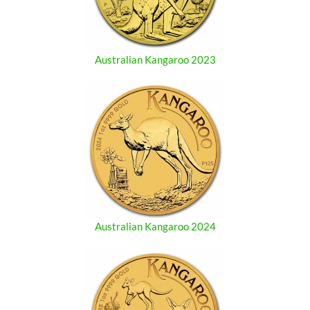
Australian Kangaroo 2023
Australian Kangaroo 2024