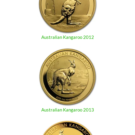
Australian Kangaroo 2012
Australian Kangaroo 2013