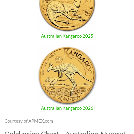
Australian Kangaroo 2025
Australian Kangaroo 2026
Courtesy of APMEX.com