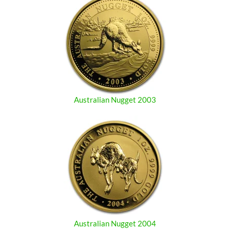
Australian Nugget 2003
Australian Nugget 2004