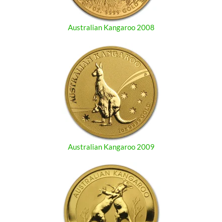
Australian Kangaroo 2008
Australian Kangaroo 2009