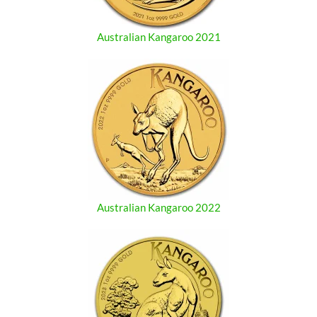
Australian Kangaroo 2021
Australian Kangaroo 2022