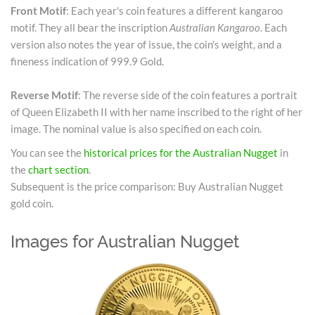
Front Motif
: Each year's coin features a different kangaroo
motif. They all bear the inscription
Australian Kangaroo
. Each
version also notes the year of issue, the coin's weight, and a
fineness indication of 999.9 Gold.
Reverse Motif
: The reverse side of the coin features a portrait
of Queen Elizabeth II with her name inscribed to the right of her
image. The nominal value is also specified on each coin.
You can see the
historical prices for the Australian Nugget
in
the
chart section
.
Subsequent is the price comparison: Buy Australian Nugget
gold coin.
Images for Australian Nugget