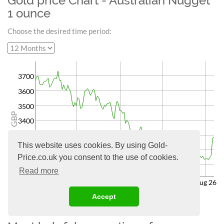
Gold price Chart - Australian Nugget
1 ounce
Choose the desired time period:
3700
3600
3500
GBP
3400
3300
This website uses cookies. By using Gold-
3200
Price.co.uk you consent to the use of cookies.
3100
Read more
May 26
Jun 26
Jul 26
Aug 26
Accept