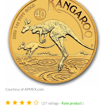
Courtesy of APMEX.com
4.0
(
27
ratings -
Rate product
)