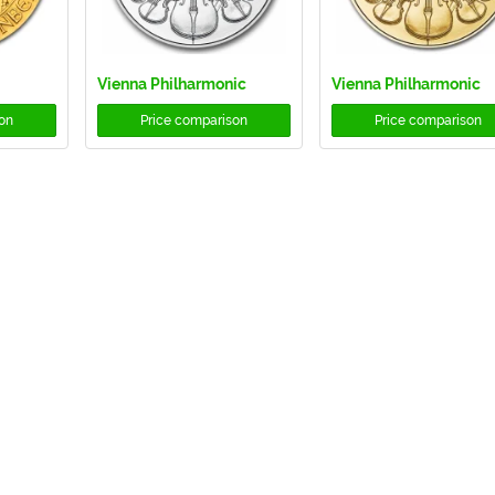
Vienna Philharmonic
Vienna Philharmonic
on
Price comparison
Price comparison