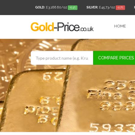
GOLD:
£ 3,166.60
/oz
SILVER:
£ 45.73
/oz
+0.4%
-0.7%
HOME
COMPARE PRICES