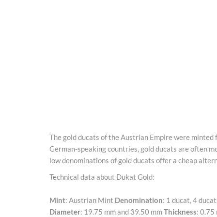
The gold ducats of the Austrian Empire were minted fr
German-speaking countries, gold ducats are often mor
low denominations of gold ducats offer a cheap alterna
Technical data about Dukat Gold:
Mint
: Austrian Mint
Denomination
: 1 ducat, 4 duca
Diameter
: 19.75 mm and 39.50 mm
Thickness
: 0.7