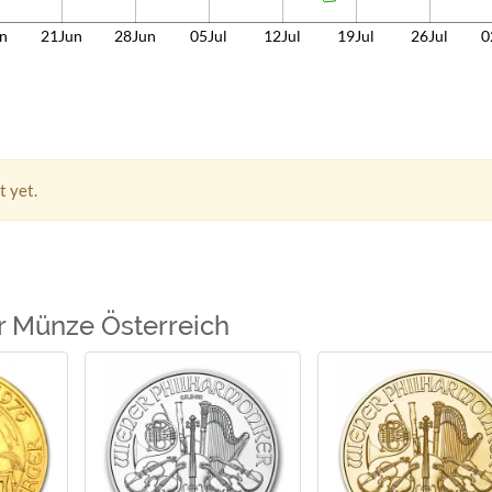
n
21Jun
28Jun
05Jul
12Jul
19Jul
26Jul
0
t yet.
r Münze Österreich