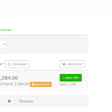
 prices
ce
*
Price alert
Add to list
1,584.00
» open
offer
al from
£ 1,584.00
Spot + 13%
Report issue
Reviews