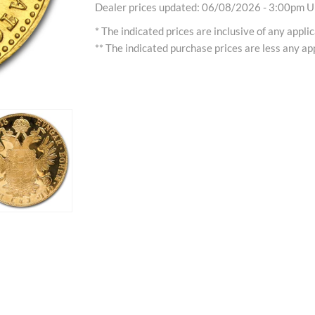
Dealer prices updated: 06/08/2026 - 3:00pm Uh
* The indicated prices are inclusive of any appli
** The indicated purchase prices are less any app