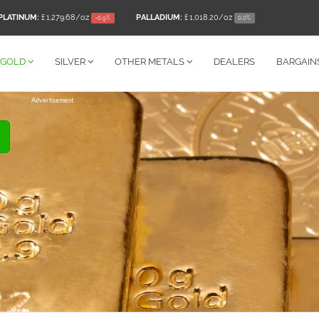
PLATINUM:
£ 1,279.68
/oz
PALLADIUM:
£ 1,018.20
/oz
-0.9%
0.0%
GOLD
SILVER
OTHER
METALS
DEALERS
BARGAIN
Advertisement