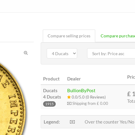
Compare selling prices
Compare purchase
Pri
Product
Dealer
Ducats
BullionByPost
£ 
4 Ducats
0.0/5.0 (0 Reviews)
Tot
Shipping from
£ 0.00
1915
Legend:
Over the counter Yes/No