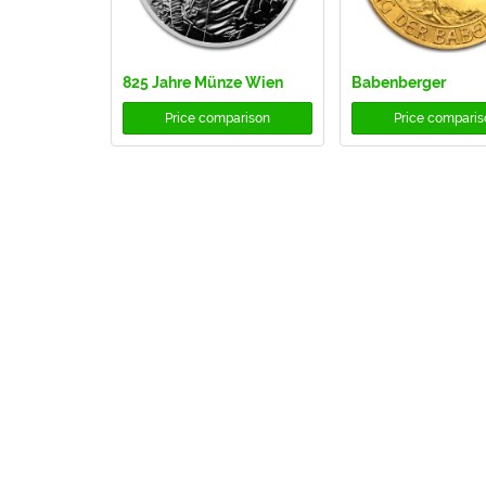
825 Jahre Münze Wien
Babenberger
Price comparison
Price comparis