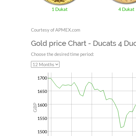
1 Dukat
4 Dukat
Courtesy of APMEX.com
Gold price Chart - Ducats 4 Du
Choose the desired time period:
1700
1650
1600
GBP
1550
1500