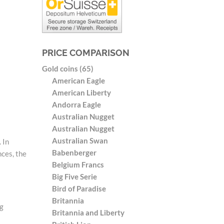
PRICE COMPARISON
Gold coins (65)
American Eagle
American Liberty
Andorra Eagle
Australian Nugget
Australian Nugget
Australian Swan
 In
Babenberger
nces, the
Belgium Francs
Big Five Serie
Bird of Paradise
Britannia
 g
Britannia and Liberty