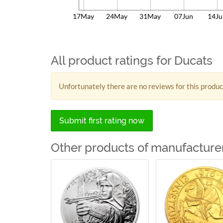
17May
24May
31May
07Jun
14Ju
All product ratings for Ducats
Unfortunately there are no reviews for this produc
Submit first rating now
Other products of manufacture