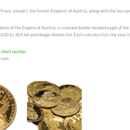
f Franz Joseph I, the former Emperor of Austria, along with the inscrip
mblem of the Empire of Austria: a crowned double-headed eagle of th
n
LOD ILL REX AA
and
Hungar Bohem Gal
. Each coin also lists the year 
e
chart section
.
coin.