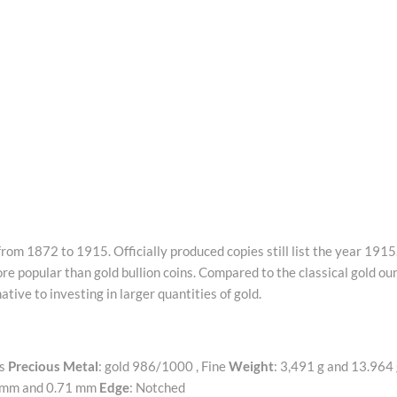
om 1872 to 1915. Officially produced copies still list the year 1915.
e popular than gold bullion coins. Compared to the classical gold ou
tive to investing in larger quantities of gold.
ts
Precious Metal
: gold 986/1000 , Fine
Weight
: 3,491 g and 13.964
5 mm and 0.71 mm
Edge
: Notched