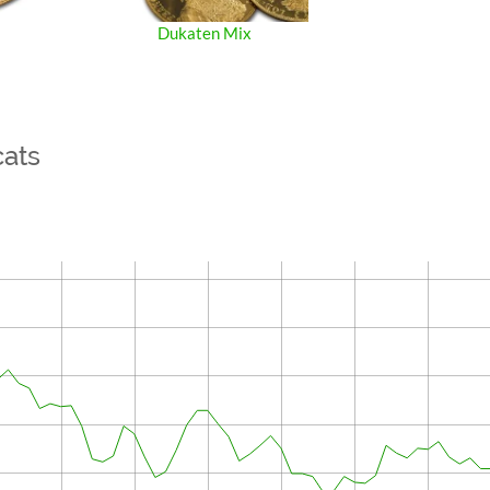
Dukaten Mix
cats