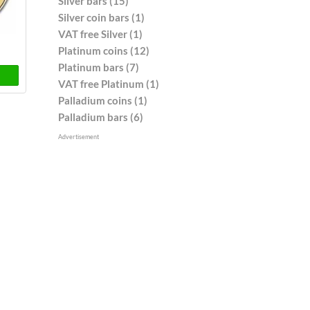
Silver bars (15)
Silver coin bars (1)
VAT free Silver (1)
Platinum coins (12)
Platinum bars (7)
VAT free Platinum (1)
Palladium coins (1)
Palladium bars (6)
Advertisement