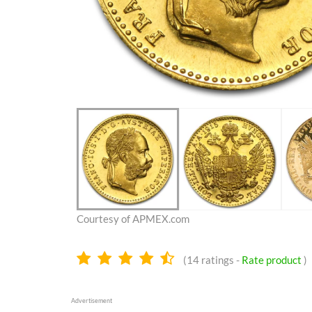
Courtesy of APMEX.com
4.4
(
14
ratings -
Rate product
)
stars
Advertisement