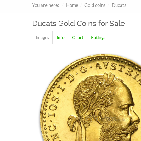
You are here:
Home
Gold coins
Ducats
Ducats
Gold Coins for Sale
Images
Info
Chart
Ratings