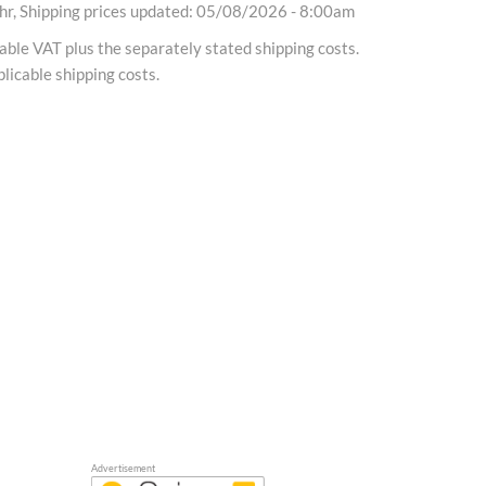
r, Shipping prices updated: 05/08/2026 - 8:00am
cable VAT plus the separately stated shipping costs.
licable shipping costs.
Advertisement