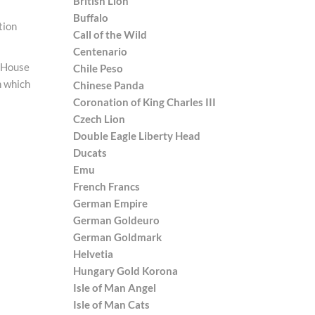
British Lion
Buffalo
tion
Call of the Wild
Centenario
e House
Chile Peso
in which
Chinese Panda
Coronation of King Charles III
Czech Lion
Double Eagle Liberty Head
Ducats
Emu
French Francs
German Empire
German Goldeuro
German Goldmark
Helvetia
Hungary Gold Korona
Isle of Man Angel
Isle of Man Cats