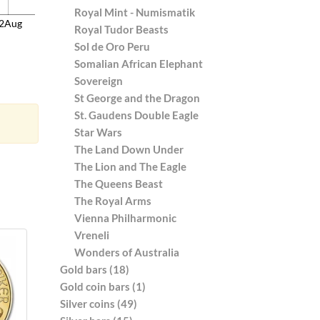
Royal Mint - Numismatik
2Aug
Royal Tudor Beasts
Sol de Oro Peru
Somalian African Elephant
Sovereign
St George and the Dragon
St. Gaudens Double Eagle
Star Wars
The Land Down Under
The Lion and The Eagle
The Queens Beast
The Royal Arms
Vienna Philharmonic
Vreneli
Wonders of Australia
Gold bars (18)
Gold coin bars (1)
Silver coins (49)