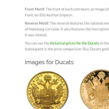
Front Motif
: The front of each coin bears an image o
Franc Ios IDG Austriae Emperor
.
Reverse Motif
: The reverse features the national e
of Habsburg-Lorraine. It also features the inscriptio
it was minted.
You can see the
historical prices for the Ducats
in th
Subsequent is the price comparison: Buy Ducats gold 
Images for Ducats