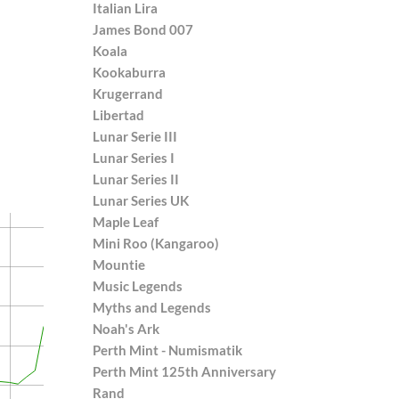
Italian Lira
James Bond 007
Koala
Kookaburra
Krugerrand
Libertad
Lunar Serie III
Lunar Series I
Lunar Series II
Lunar Series UK
Maple Leaf
Mini Roo (Kangaroo)
Mountie
Music Legends
Myths and Legends
Noah's Ark
Perth Mint - Numismatik
Perth Mint 125th Anniversary
Rand