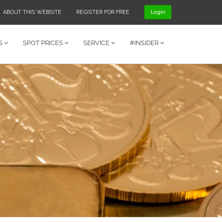
ABOUT THIS WEBSITE
REGISTER FOR FREE
Login
S
SPOT PRICES
SERVICE
#INSIDER