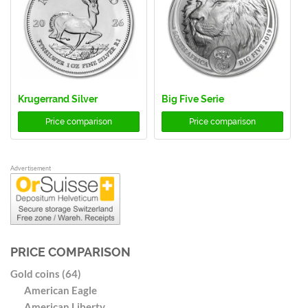
Krugerrand Silver
Big Five Serie
Price comparison
Price comparison
Advertisement
PRICE COMPARISON
Gold coins (64)
American Eagle
American Liberty