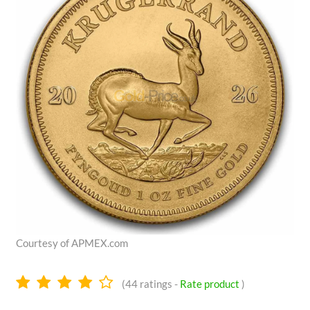
Courtesy of APMEX.com
4.1
(
44
ratings -
Rate product
)
stars