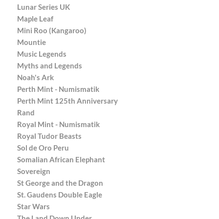
Lunar Series UK
Maple Leaf
Mini Roo (Kangaroo)
Mountie
Music Legends
Myths and Legends
Noah's Ark
Perth Mint - Numismatik
Perth Mint 125th Anniversary
Rand
Royal Mint - Numismatik
Royal Tudor Beasts
Sol de Oro Peru
Somalian African Elephant
Sovereign
St George and the Dragon
St. Gaudens Double Eagle
Star Wars
The Land Down Under