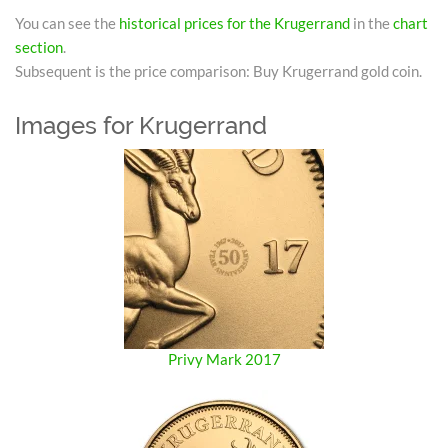
You can see the
historical prices for the Krugerrand
in the
chart
section
.
Subsequent is the price comparison: Buy Krugerrand gold coin.
Images for Krugerrand
Privy Mark 2017