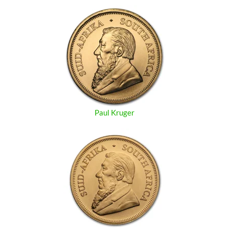
Paul Kruger