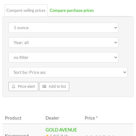
Compare selling prices
Compare purchase prices
Price alert
Add to list
Product
Dealer
Price
*
GOLD AVENUE
Krugerrand