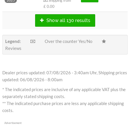
Shipping from
2025
£ 0.00
Show all 130 results
Legend:
Over the counter Yes/No
Reviews
Dealer prices updated: 07/08/2026 - 3:40am Uhr, Shipping prices
updated: 06/08/2026 - 8:00am
* The indicated prices are inclusive of any applicable VAT plus the
separately stated shipping costs.
** The indicated purchase prices are less any applicable shipping
costs.
Advertisement