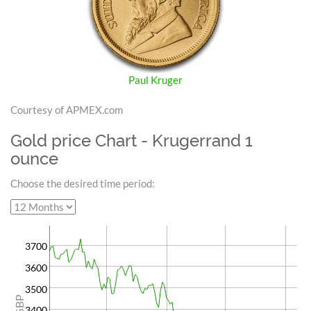
Paul Kruger
Courtesy of APMEX.com
Gold price Chart - Krugerrand 1
ounce
Choose the desired time period:
3700
3600
3500
GBP
3400