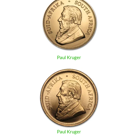
Paul Kruger
Paul Kruger