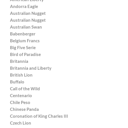
Andorra Eagle
Australian Nugget
Australian Nugget
Australian Swan
Babenberger
Belgium Francs
Big Five Serie
Bird of Paradise
Britannia
Britannia and Liberty
British Lion
Buffalo
Call of the Wild
Centenario
Chile Peso
Chinese Panda
Coronation of King Charles III
Czech Lion