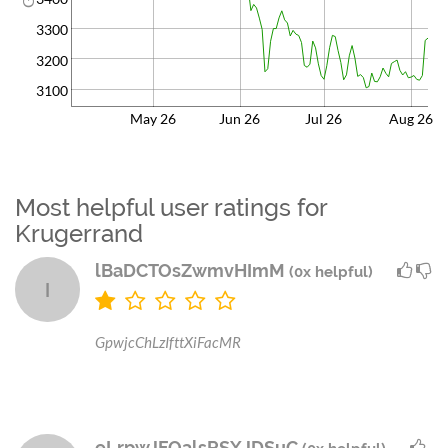
3300
3200
3100
May 26
Jun 26
Jul 26
Aug 26
Most helpful user ratings for
Krugerrand
lBaDCTOsZwmvHImM
(0x helpful)
l
GpwjcChLzIfttXiFacMR
eLrpwJFQalsRSXJDSuC