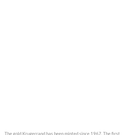
The gold Krugerrand has been minted since 1967. The first