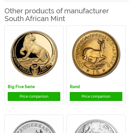
Other products of manufacturer
South African Mint
Big Five Serie
Rand
Price comparison
Price comparison