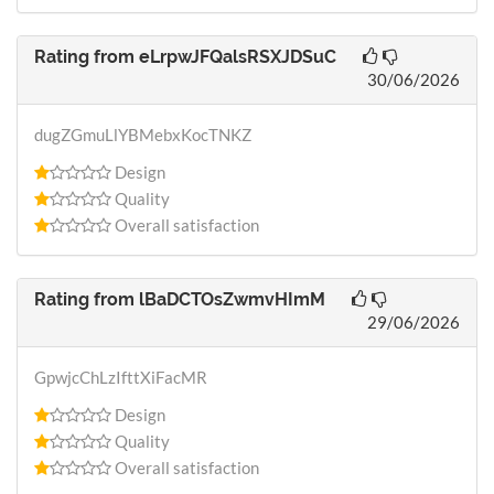
Rating from
eLrpwJFQalsRSXJDSuC
30/06/2026
dugZGmuLlYBMebxKocTNKZ
Design
Quality
Overall satisfaction
Rating from
lBaDCTOsZwmvHImM
29/06/2026
GpwjcChLzIfttXiFacMR
Design
Quality
Overall satisfaction