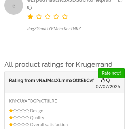
(0x helpful)
e
dugZGmuLlYBMebxKocTNKZ
All product ratings for Krugerrand
Rate now!
Rating from
vNaJMssXLmmxQtltEkCvf
07/07/2026
KlYrCUfAFOGPuCTjfLRE
Design
Quality
Overall satisfaction