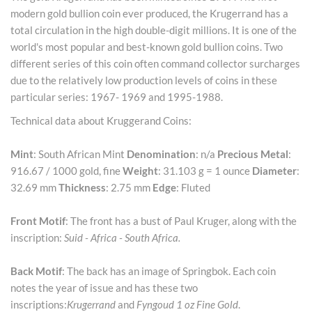
modern gold bullion coin ever produced, the Krugerrand has a
total circulation in the high double-digit millions. It is one of the
world's most popular and best-known gold bullion coins. Two
different series of this coin often command collector surcharges
due to the relatively low production levels of coins in these
particular series: 1967- 1969 and 1995-1988.
Technical data about Kruggerand Coins:
Mint
: South African Mint
Denomination
: n/a
Precious Metal
:
916.67 / 1000 gold, fine
Weight
: 31.103 g = 1 ounce
Diameter
:
32.69 mm
Thickness
: 2.75 mm
Edge
: Fluted
Front Motif
: The front has a bust of Paul Kruger, along with the
inscription:
Suid - Africa - South Africa.
Back Motif
: The back has an image of Springbok. Each coin
notes the year of issue and has these two
inscriptions:
Krugerrand
and
Fyngoud 1 oz Fine Gold
.