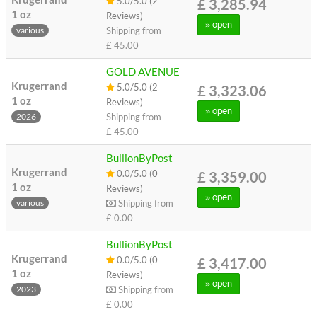
5.0/5.0 (2
£ 3,285.94
1 oz
Reviews)
» open
Shipping from
various
£ 45.00
GOLD AVENUE
Krugerrand
5.0/5.0 (2
£ 3,323.06
1 oz
Reviews)
» open
Shipping from
2026
£ 45.00
BullionByPost
Krugerrand
0.0/5.0 (0
£ 3,359.00
1 oz
Reviews)
» open
Shipping from
various
£ 0.00
BullionByPost
Krugerrand
0.0/5.0 (0
£ 3,417.00
1 oz
Reviews)
» open
Shipping from
2023
£ 0.00