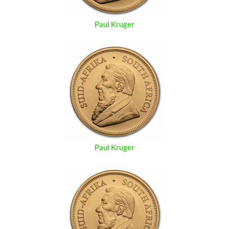
Paul Kruger
Paul Kruger