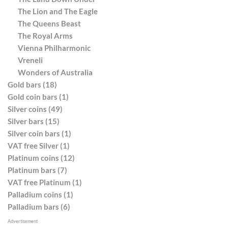
The Lion and The Eagle
The Queens Beast
The Royal Arms
Vienna Philharmonic
Vreneli
Wonders of Australia
Gold bars (18)
Gold coin bars (1)
Silver coins (49)
Silver bars (15)
Silver coin bars (1)
VAT free Silver (1)
Platinum coins (12)
Platinum bars (7)
VAT free Platinum (1)
Palladium coins (1)
Palladium bars (6)
Advertisement