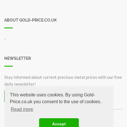
ABOUT GOLD-PRICE.CO.UK
-
NEWSLETTER
Stay informed about current precious metal prices with our free
daily newsletter!
This website uses cookies. By using Gold-
Subscribe now for free!
Price.co.uk you consent to the use of cookies.
Unsubscribe from newsletter
Read more
©2026 Gold-Price.co.uk
Accept
Britannia 1 oz
Krugerrand 1oz
Sovereign