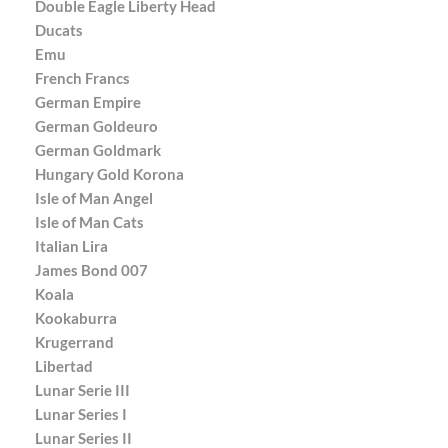
Double Eagle Liberty Head
Ducats
Emu
French Francs
German Empire
German Goldeuro
German Goldmark
Hungary Gold Korona
Isle of Man Angel
Isle of Man Cats
Italian Lira
James Bond 007
Koala
Kookaburra
Krugerrand
Libertad
Lunar Serie III
Lunar Series I
Lunar Series II