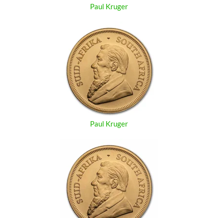
Paul Kruger
Paul Kruger