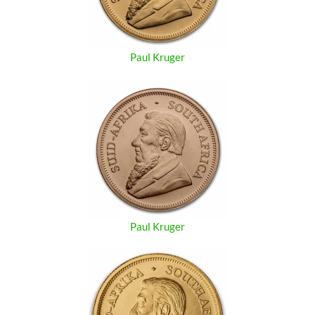
Paul Kruger
Paul Kruger