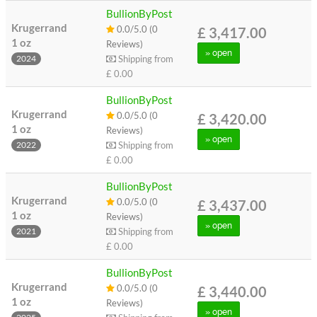
BullionByPost
Krugerrand
0.0/5.0 (0
£ 3,417.00
1 oz
Reviews)
» open
Shipping from
2024
£ 0.00
BullionByPost
Krugerrand
0.0/5.0 (0
£ 3,420.00
1 oz
Reviews)
» open
Shipping from
2022
£ 0.00
BullionByPost
Krugerrand
0.0/5.0 (0
£ 3,437.00
1 oz
Reviews)
» open
Shipping from
2021
£ 0.00
BullionByPost
Krugerrand
0.0/5.0 (0
£ 3,440.00
1 oz
Reviews)
» open