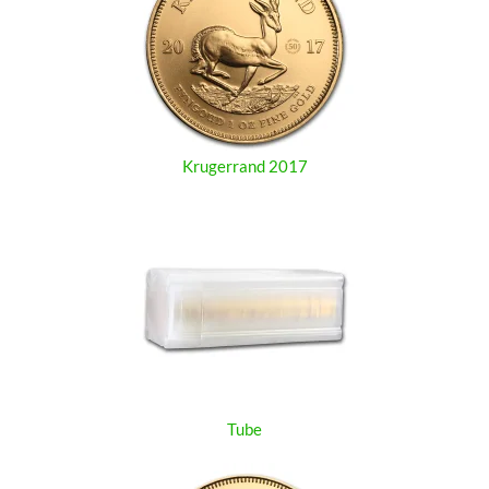
Krugerrand 2017
Tube