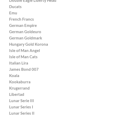
Double Eagle Liberty Head
Ducats
Emu
French Francs
German Empire
German Goldeuro
German Goldmark
Hungary Gold Korona
Isle of Man Angel
Isle of Man Cats
Italian Lira
James Bond 007
Koala
Kookaburra
Krugerrand
Libertad
Lunar Serie III
Lunar Series I
Lunar Series II