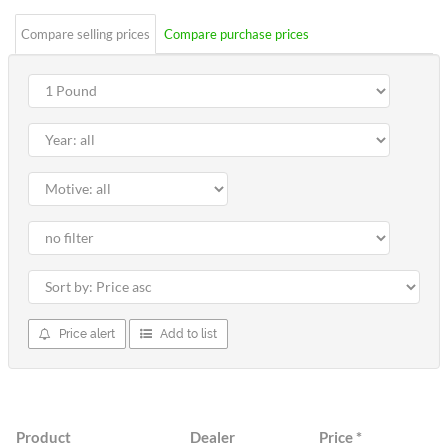
Compare selling prices
Compare purchase prices
Price alert
Add to list
Product
Dealer
Price
*