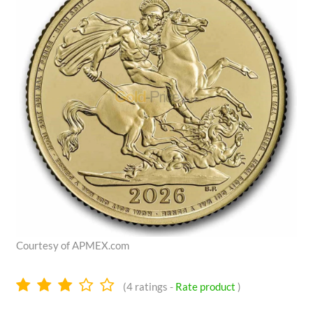
Courtesy of APMEX.com
2.9
(
4
ratings -
Rate product
)
stars