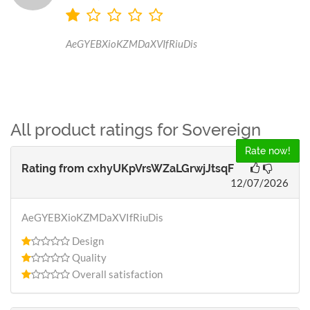
AeGYEBXioKZMDaXVIfRiuDis
All product ratings for Sovereign
Rate now!
Rating from
cxhyUKpVrsWZaLGrwjJtsqF
12/07/2026
AeGYEBXioKZMDaXVIfRiuDis
Design
Quality
Overall satisfaction