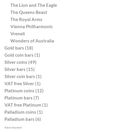
The Lion and The Eagle
The Queens Beast
The Royal Arms
Vienna Philharmonic
Vreneli
Wonders of Australia
Gold bars (18)
Gold coin bars (1)
Silver coins (49)
Silver bars (15)
Silver coin bars (1)
VAT free Silver (1)
Platinum coins (12)
Platinum bars (7)
VAT free Platinum (1)
Palladium coins (1)
Palladium bars (6)
Advertisement