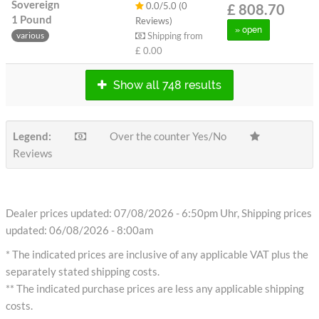
Sovereign
0.0/5.0 (0
£ 808.70
1 Pound
Reviews)
» open
Shipping from
various
£ 0.00
Show all 748 results
Legend:
Over the counter Yes/No
Reviews
Dealer prices updated: 07/08/2026 - 6:50pm Uhr, Shipping prices
updated: 06/08/2026 - 8:00am
* The indicated prices are inclusive of any applicable VAT plus the
separately stated shipping costs.
** The indicated purchase prices are less any applicable shipping
costs.