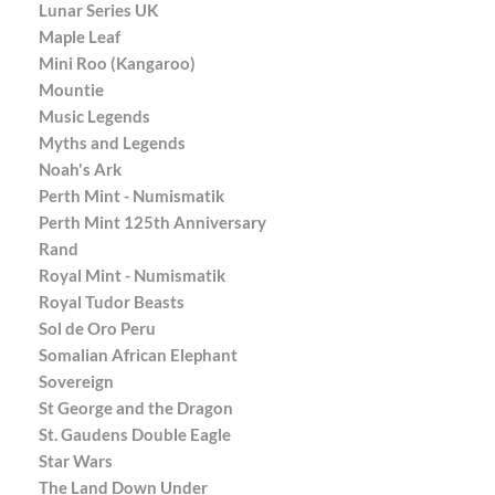
Lunar Series UK
Maple Leaf
Mini Roo (Kangaroo)
Mountie
Music Legends
Myths and Legends
Noah's Ark
Perth Mint - Numismatik
Perth Mint 125th Anniversary
Rand
Royal Mint - Numismatik
Royal Tudor Beasts
Sol de Oro Peru
Somalian African Elephant
Sovereign
St George and the Dragon
St. Gaudens Double Eagle
Star Wars
The Land Down Under