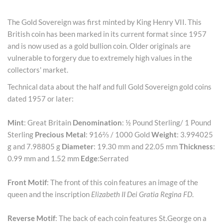
The Gold Sovereign was first minted by King Henry VII. This
British coin has been marked in its current format since 1957
and is now used as a gold bullion coin. Older originals are
vulnerable to forgery due to extremely high values in the
collectors' market.
Technical data about the half and full Gold Sovereign gold coins
dated 1957 or later:
Mint
: Great Britain
Denomination
: ½ Pound Sterling/ 1 Pound
Sterling
Precious Metal
: 916⅔ / 1000 Gold
Weight
: 3.994025
g and 7.98805 g
Diameter
: 19.30 mm and 22.05 mm
Thickness
:
0.99 mm and 1.52 mm
Edge
:Serrated
Front Motif
: The front of this coin features an image of the
queen and the inscription
Elizabeth II Dei Gratia Regina FD
.
Reverse Motif
: The back of each coin features St.George on a