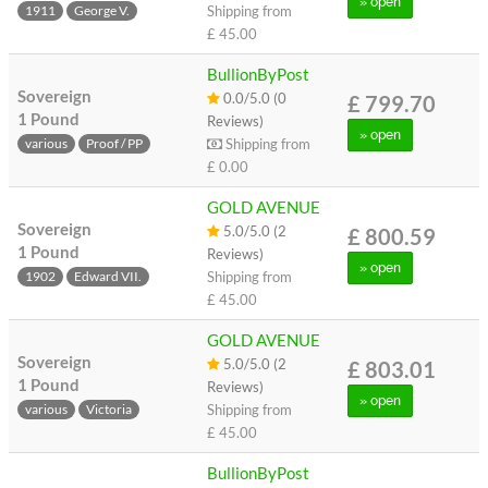
» open
Shipping from
1911
George V.
£ 45.00
BullionByPost
Sovereign
0.0/5.0 (0
£ 799.70
1 Pound
Reviews)
» open
Shipping from
various
Proof / PP
£ 0.00
GOLD AVENUE
Sovereign
5.0/5.0 (2
£ 800.59
1 Pound
Reviews)
» open
Shipping from
1902
Edward VII.
£ 45.00
GOLD AVENUE
Sovereign
5.0/5.0 (2
£ 803.01
1 Pound
Reviews)
» open
Shipping from
various
Victoria
£ 45.00
BullionByPost