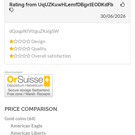
Rating from
UqUZKuwHLemfDBgxtEODKdFb
30/06/2026
dQoqpIKlVttguZXaIgSW
Design
Quality
Overall satisfaction
Advertisement
PRICE COMPARISON
Gold coins (64)
American Eagle
American Liberty