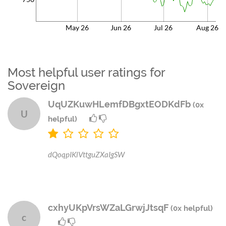
May 26
Jun 26
Jul 26
Aug 26
Most helpful user ratings for
Sovereign
UqUZKuwHLemfDBgxtEODKdFb
(0x
U
helpful)
dQoqpIKlVttguZXaIgSW
cxhyUKpVrsWZaLGrwjJtsqF
(0x helpful)
c