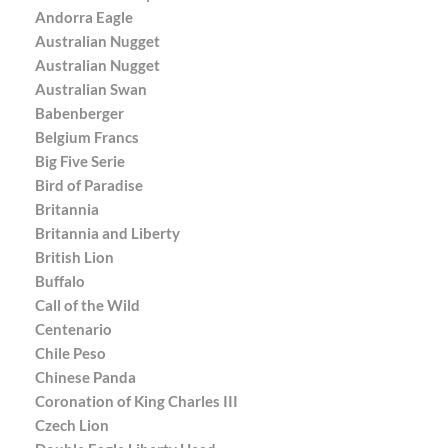
Andorra Eagle
Australian Nugget
Australian Nugget
Australian Swan
Babenberger
Belgium Francs
Big Five Serie
Bird of Paradise
Britannia
Britannia and Liberty
British Lion
Buffalo
Call of the Wild
Centenario
Chile Peso
Chinese Panda
Coronation of King Charles III
Czech Lion