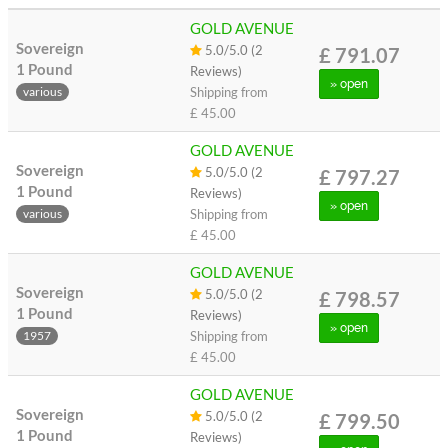
GOLD AVENUE
Sovereign
5.0/5.0 (2
£ 791.07
1 Pound
Reviews)
» open
Shipping from
various
£ 45.00
GOLD AVENUE
Sovereign
5.0/5.0 (2
£ 797.27
1 Pound
Reviews)
» open
Shipping from
various
£ 45.00
GOLD AVENUE
Sovereign
5.0/5.0 (2
£ 798.57
1 Pound
Reviews)
» open
Shipping from
1957
£ 45.00
GOLD AVENUE
Sovereign
5.0/5.0 (2
£ 799.50
1 Pound
Reviews)