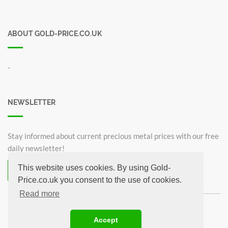
ABOUT GOLD-PRICE.CO.UK
-
NEWSLETTER
Stay informed about current precious metal prices with our free
daily newsletter!
This website uses cookies. By using Gold-
Subscribe now for free!
Price.co.uk you consent to the use of cookies.
Unsubscribe from newsletter
Read more
©2026 Gold-Price.co.uk
Accept
Britannia 1 oz
Krugerrand 1oz
Sovereign