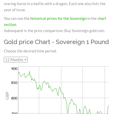
rearing horse in a battle with a dragon. Each one also lists the
year of issue.
You can see the
historical prices for the Sovereign
in the
chart
section
.
Subsequent is the price comparison: Buy Sovereign gold coin.
Gold price Chart - Sovereign 1 Pound
Choose the desired time period:
900
850
GBP
800
750