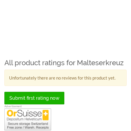
All product ratings for Malteserkreuz
Unfortunately there are no reviews for this product yet.
Submit first rating now
Advertisement