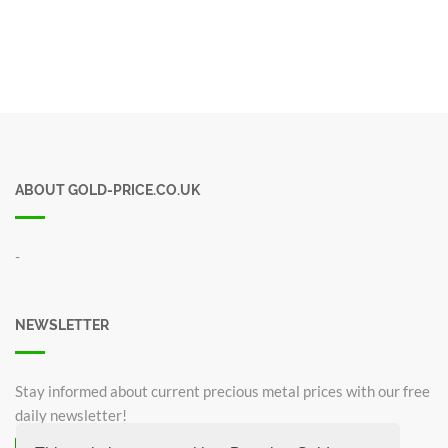
ABOUT GOLD-PRICE.CO.UK
-
NEWSLETTER
Stay informed about current precious metal prices with our free
daily newsletter!