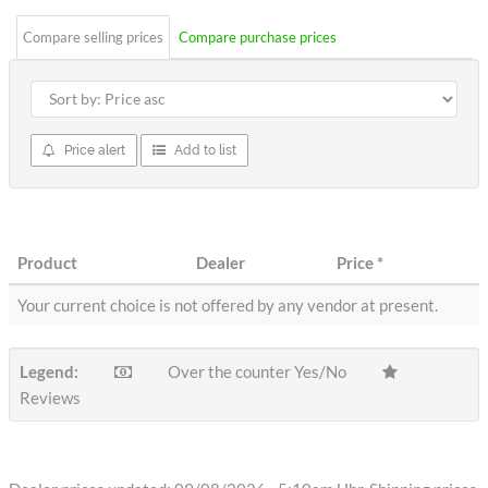
Compare selling prices
Compare purchase prices
Price alert
Add to list
Product
Dealer
Price
*
Your current choice is not offered by any vendor at present.
Legend:
Over the counter Yes/No
Reviews