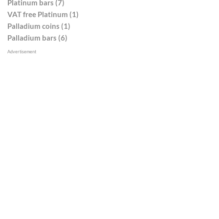
Platinum bars (7)
VAT free Platinum (1)
Palladium coins (1)
Palladium bars (6)
Advertisement