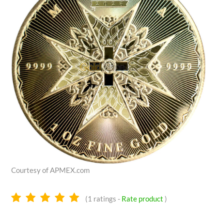
Courtesy of APMEX.com
5.0
(
1
ratings -
Rate product
)
stars