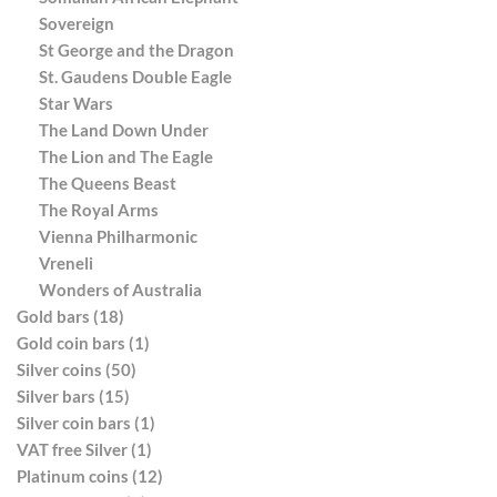
Sovereign
St George and the Dragon
St. Gaudens Double Eagle
Star Wars
The Land Down Under
The Lion and The Eagle
The Queens Beast
The Royal Arms
Vienna Philharmonic
Vreneli
Wonders of Australia
Gold bars (18)
Gold coin bars (1)
Silver coins (50)
Silver bars (15)
Silver coin bars (1)
VAT free Silver (1)
Platinum coins (12)