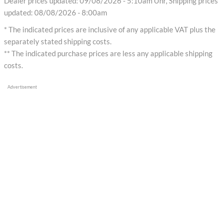
Dealer prices updated: 09/08/2026 - 5:10am Uhr, Shipping prices
updated: 08/08/2026 - 8:00am
* The indicated prices are inclusive of any applicable VAT plus the
separately stated shipping costs.
** The indicated purchase prices are less any applicable shipping
costs.
Advertisement