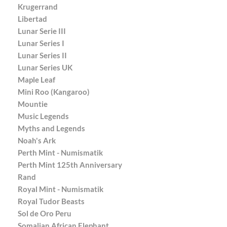
Krugerrand
Libertad
Lunar Serie III
Lunar Series I
Lunar Series II
Lunar Series UK
Maple Leaf
Mini Roo (Kangaroo)
Mountie
Music Legends
Myths and Legends
Noah's Ark
Perth Mint - Numismatik
Perth Mint 125th Anniversary
Rand
Royal Mint - Numismatik
Royal Tudor Beasts
Sol de Oro Peru
Somalian African Elephant