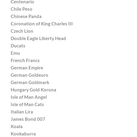
Centenario
Chile Peso
Chinese Panda
Coronation of King Charles III
Czech Lion
Double Eagle Liberty Head
Ducats
Emu
French Francs
German Empire
German Goldeuro
German Goldmark
Hungary Gold Korona
Isle of Man Angel
Isle of Man Cats
Italian Lira
James Bond 007
Koala
Kookaburra