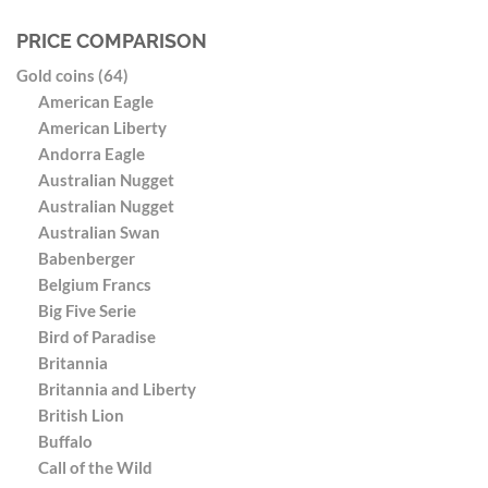
PRICE COMPARISON
Gold coins (64)
American Eagle
American Liberty
Andorra Eagle
Australian Nugget
Australian Nugget
Australian Swan
Babenberger
Belgium Francs
Big Five Serie
Bird of Paradise
Britannia
Britannia and Liberty
British Lion
Buffalo
Call of the Wild