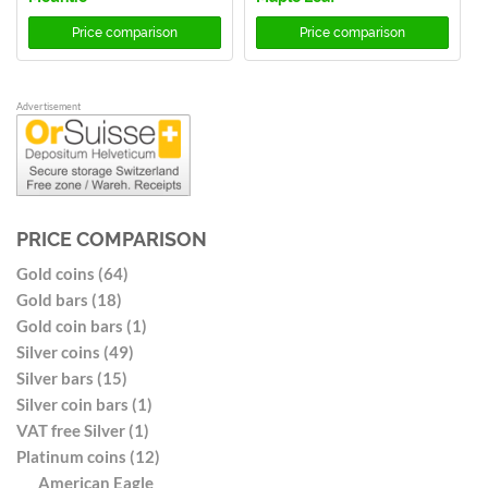
Price comparison
Price comparison
Advertisement
PRICE COMPARISON
Gold coins (64)
Gold bars (18)
Gold coin bars (1)
Silver coins (49)
Silver bars (15)
Silver coin bars (1)
VAT free Silver (1)
Platinum coins (12)
American Eagle