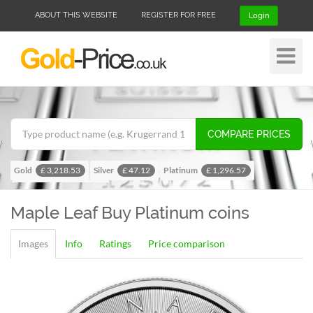
ABOUT THIS WEBSITE
REGISTER FOR FREE
Login
Toggle
Navigat
COMPARE PRICES
Gold
Silver
Platinum
£ 3,218.53
£ 47.12
£ 1,296.57
Palladium
£ 1,024.28
Maple Leaf
Buy Platinum coins
Images
Info
Ratings
Price comparison