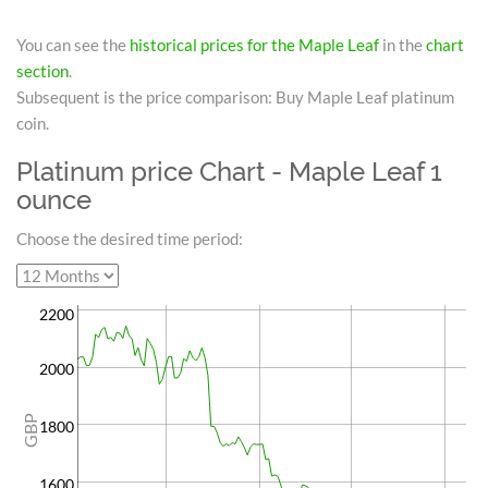
You can see the
historical prices for the Maple Leaf
in the
chart
section
.
Subsequent is the price comparison: Buy Maple Leaf platinum
coin.
Platinum price Chart - Maple Leaf 1
ounce
Choose the desired time period:
2200
2000
GBP
1800
1600