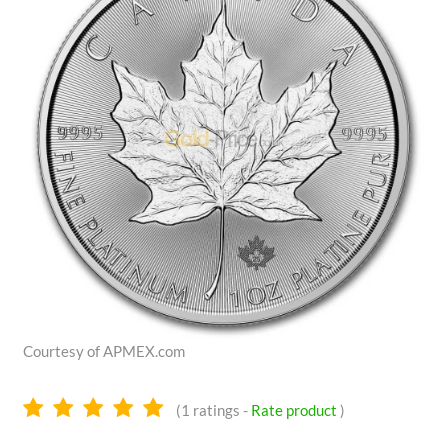
Courtesy of APMEX.com
5.0
(
1
ratings -
Rate product
)
stars