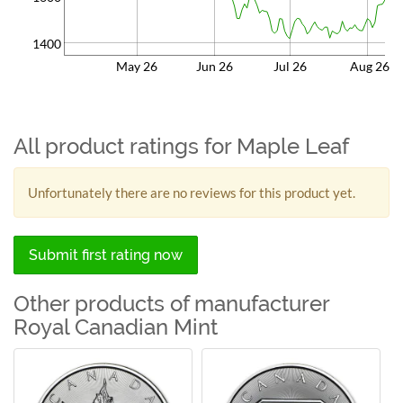
1400
May 26
Jun 26
Jul 26
Aug 26
All product ratings for Maple Leaf
Unfortunately there are no reviews for this product yet.
Submit first rating now
Other products of manufacturer
Royal Canadian Mint