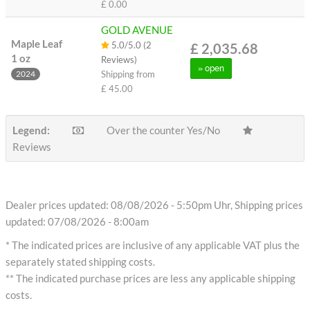
£ 0.00
GOLD AVENUE
Maple Leaf
5.0/5.0 (2
£ 2,035.68
1 oz
Reviews)
» open
Shipping from
2024
£ 45.00
Legend:
Over the counter Yes/No
Reviews
Dealer prices updated: 08/08/2026 - 5:50pm Uhr, Shipping prices
updated: 07/08/2026 - 8:00am
* The indicated prices are inclusive of any applicable VAT plus the
separately stated shipping costs.
** The indicated purchase prices are less any applicable shipping
costs.