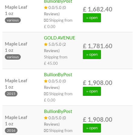
BullionByPost
Maple Leaf
0.0/5.0 (0
£ 1,682.40
1 oz
Reviews)
» open
Shipping from
various
£ 0.00
GOLD AVENUE
Maple Leaf
5.0/5.0 (2
£ 1,781.60
1 oz
Reviews)
» open
Shipping from
various
£ 45.00
BullionByPost
Maple Leaf
0.0/5.0 (0
£ 1,908.00
1 oz
Reviews)
» open
Shipping from
2015
£ 0.00
BullionByPost
Maple Leaf
0.0/5.0 (0
£ 1,908.00
1 oz
Reviews)
» open
Shipping from
2016