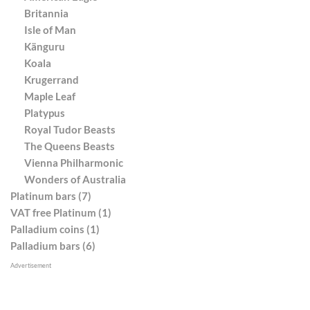
Britannia
Isle of Man
Känguru
Koala
Krugerrand
Maple Leaf
Platypus
Royal Tudor Beasts
The Queens Beasts
Vienna Philharmonic
Wonders of Australia
Platinum bars (7)
VAT free Platinum (1)
Palladium coins (1)
Palladium bars (6)
Advertisement