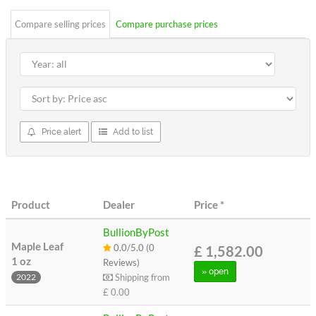
Compare selling prices
Compare purchase prices
Price alert
Add to list
Product
Dealer
Price
*
BullionByPost
Maple Leaf
0.0/5.0 (0
£ 1,582.00
1 oz
Reviews)
» open
Shipping from
2022
£ 0.00