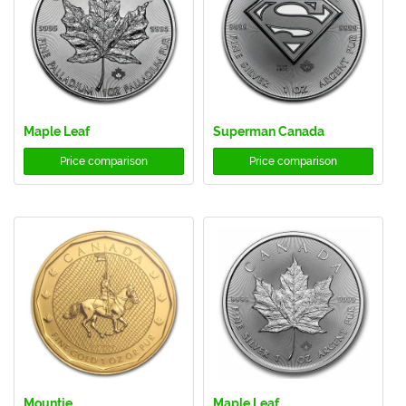
Maple Leaf
Superman Canada
Price comparison
Price comparison
Mountie
Maple Leaf