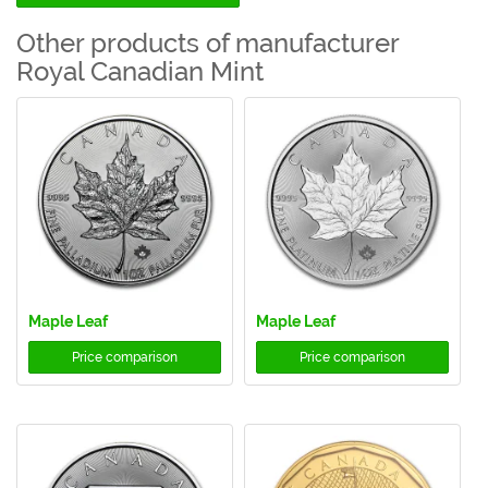
Other products of manufacturer
Royal Canadian Mint
Maple Leaf
Maple Leaf
Price comparison
Price comparison