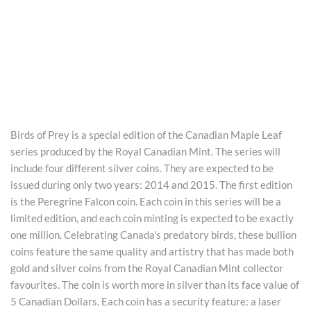
Birds of Prey is a special edition of the Canadian Maple Leaf
series produced by the Royal Canadian Mint. The series will
include four different silver coins. They are expected to be
issued during only two years: 2014 and 2015. The first edition
is the Peregrine Falcon coin. Each coin in this series will be a
limited edition, and each coin minting is expected to be exactly
one million. Celebrating Canada's predatory birds, these bullion
coins feature the same quality and artistry that has made both
gold and silver coins from the Royal Canadian Mint collector
favourites. The coin is worth more in silver than its face value of
5 Canadian Dollars. Each coin has a security feature: a laser