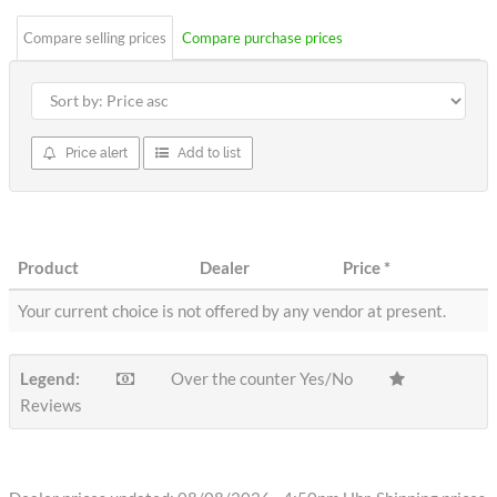
Compare selling prices
Compare purchase prices
Price alert
Add to list
Product
Dealer
Price
*
Your current choice is not offered by any vendor at present.
Legend:
Over the counter Yes/No
Reviews