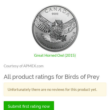
Great Horned Owl (2015)
Courtesy of APMEX.com
All product ratings for Birds of Prey
Unfortunately there are no reviews for this product yet.
Submit first rating now