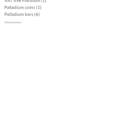
VAT free Platinum (1)
Palladium coins (1)
Palladium bars (6)
Advertisement