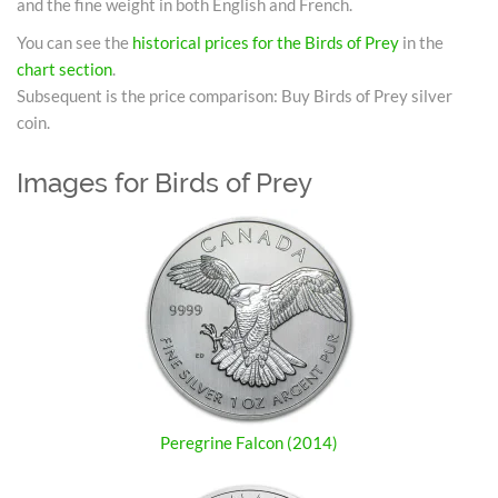
and the fine weight in both English and French.
You can see the
historical prices for the Birds of Prey
in the
chart section
.
Subsequent is the price comparison: Buy Birds of Prey silver
coin.
Images for Birds of Prey
Peregrine Falcon (2014)