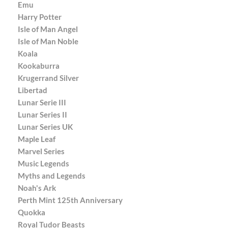
Emu
Harry Potter
Isle of Man Angel
Isle of Man Noble
Koala
Kookaburra
Krugerrand Silver
Libertad
Lunar Serie III
Lunar Series II
Lunar Series UK
Maple Leaf
Marvel Series
Music Legends
Myths and Legends
Noah's Ark
Perth Mint 125th Anniversary
Quokka
Royal Tudor Beasts