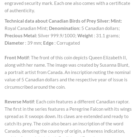
engraved security mark. Each one also comes with a certificate
of authenticity.
Technical data about Canadian Birds of Prey Silver:
Mint:
Royal Canadian Mint;
Denomination:
5 Canadian dollars;
Precious Metal:
Silver 999.9/1000;
Weight
: 31.1 grams;
Diameter
: 39 mm;
Edge
: Corrugated
Front Motif
: The front of this coin depicts Queen Elizabeth II,
along with her name. The image was created by Susanna Blunt,
a portrait artist from Canada. An inscription noting the nominal
value of 5 Canadian dollars and the respective year of issue is
circumscribed around the coin.
Reverse Motif
: Each coin features a different Canadian raptor.
The first in the series features a Peregrine Falcon with its wings
spread as it swoops down. Its claws are extended and ready to
catch its prey. The coin also bears an inscription of the word
Canada, denoting the country of origin, a fineness indication,