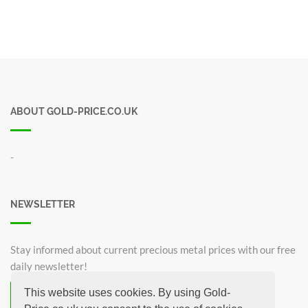
ABOUT GOLD-PRICE.CO.UK
-
NEWSLETTER
Stay informed about current precious metal prices with our free
daily newsletter!
This website uses cookies. By using Gold-
Subscribe now for free!