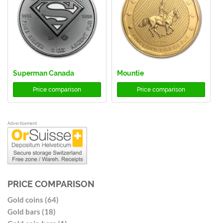
Superman Canada
Mountie
Price comparison
Price comparison
Advertisement
PRICE COMPARISON
Gold coins (64)
Gold bars (18)