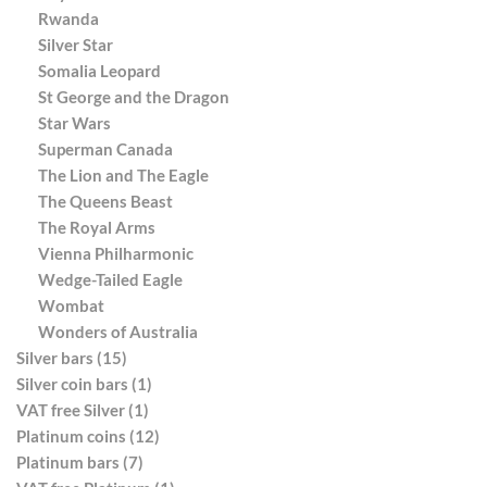
Rwanda
Silver Star
Somalia Leopard
St George and the Dragon
Star Wars
Superman Canada
The Lion and The Eagle
The Queens Beast
The Royal Arms
Vienna Philharmonic
Wedge-Tailed Eagle
Wombat
Wonders of Australia
Silver bars (15)
Silver coin bars (1)
VAT free Silver (1)
Platinum coins (12)
Platinum bars (7)