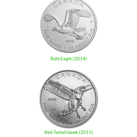
Bald Eagle (2014)
Red-Tailed Hawk (2015)