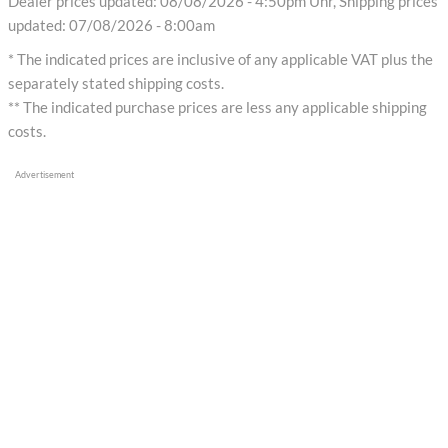
Dealer prices updated: 08/08/2026 - 4:50pm Uhr, Shipping prices
updated: 07/08/2026 - 8:00am
* The indicated prices are inclusive of any applicable VAT plus the
separately stated shipping costs.
** The indicated purchase prices are less any applicable shipping
costs.
Advertisement