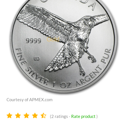
Courtesy of APMEX.com
4.5
(
2
ratings -
Rate product
)
stars