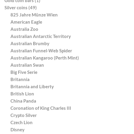
Gold coin bars (1)
Silver coins (49)
825 Jahre Münze Wien
American Eagle
Australia Zoo
Australian Antarctic Territory
Australian Brumby
Australian Funnel-Web Spider
Australian Kangaroo (Perth Mint)
Australian Swan
Big Five Serie
Britannia
Britannia and Liberty
British Lion
China Panda
Coronation of King Charles III
Crypto Silver
Czech Lion
Disney