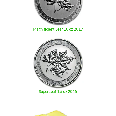
Magnificient Leaf 10 oz 2017
SuperLeaf 1,5 oz 2015