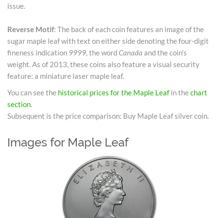
issue.
Reverse Motif
: The back of each coin features an image of the
sugar maple leaf with text on either side denoting the four-digit
fineness indication
9999,
the word
Canada
and the coin's
weight. As of 2013, these coins also feature a visual security
feature: a miniature laser maple leaf.
You can see the
historical prices for the Maple Leaf
in the
chart
section
.
Subsequent is the price comparison: Buy Maple Leaf silver coin.
Images for Maple Leaf