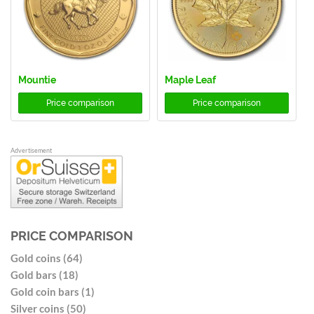
Mountie
Maple Leaf
Price comparison
Price comparison
Advertisement
PRICE COMPARISON
Gold coins (64)
Gold bars (18)
Gold coin bars (1)
Silver coins (50)