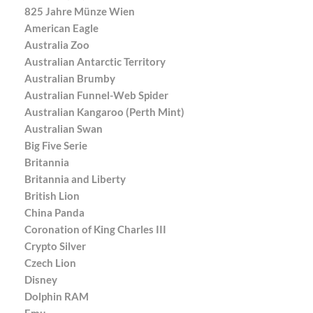
825 Jahre Münze Wien
American Eagle
Australia Zoo
Australian Antarctic Territory
Australian Brumby
Australian Funnel-Web Spider
Australian Kangaroo (Perth Mint)
Australian Swan
Big Five Serie
Britannia
Britannia and Liberty
British Lion
China Panda
Coronation of King Charles III
Crypto Silver
Czech Lion
Disney
Dolphin RAM
Emu