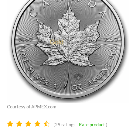
Courtesy of APMEX.com
4.4
(
29
ratings -
Rate product
)
stars