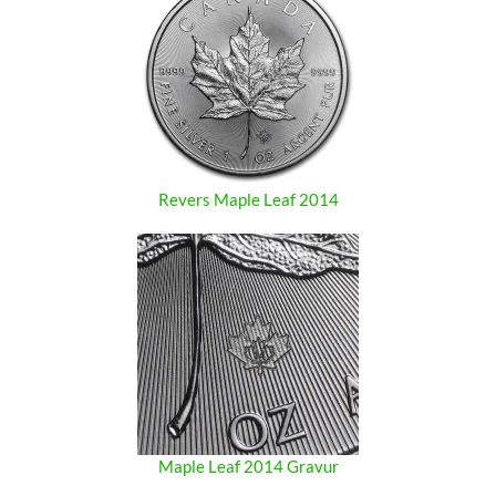
Revers Maple Leaf 2014
Maple Leaf 2014 Gravur