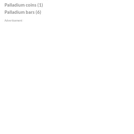
Palladium coins (1)
Palladium bars (6)
Advertisement