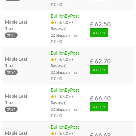
£ 0.00
BullionByPost
Maple Leaf
0.0/5.0 (0
£ 62.50
1 oz
Reviews)
» open
Shipping from
2025
£ 0.00
BullionByPost
Maple Leaf
0.0/5.0 (0
£ 62.70
1 oz
Reviews)
» open
Shipping from
2026
£ 0.00
BullionByPost
Maple Leaf
0.0/5.0 (0
£ 66.40
1 oz
Reviews)
» open
Shipping from
2024
£ 0.00
BullionByPost
Maple Leaf
0.0/5.0 (0
£ 66.69