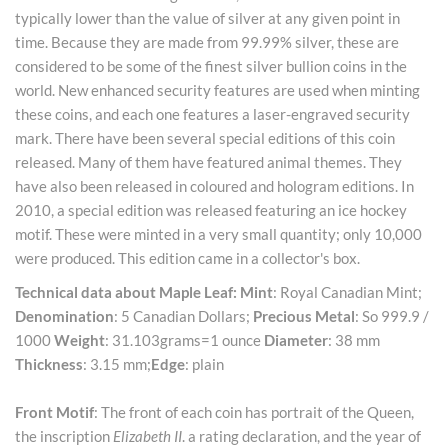
typically lower than the value of silver at any given point in
time. Because they are made from 99.99% silver, these are
considered to be some of the finest silver bullion coins in the
world. New enhanced security features are used when minting
these coins, and each one features a laser-engraved security
mark. There have been several special editions of this coin
released. Many of them have featured animal themes. They
have also been released in coloured and hologram editions. In
2010, a special edition was released featuring an ice hockey
motif. These were minted in a very small quantity; only 10,000
were produced. This edition came in a collector's box.
Technical data about Maple Leaf:
Mint
: Royal Canadian Mint;
Denomination
: 5 Canadian Dollars;
Precious Metal
: So 999.9 /
1000
Weight
: 31.103grams=1 ounce
Diameter
: 38 mm
Thickness
: 3.15 mm;
Edge
: plain
Front Motif
: The front of each coin has portrait of the Queen,
the inscription
Elizabeth II
. a rating declaration, and the year of