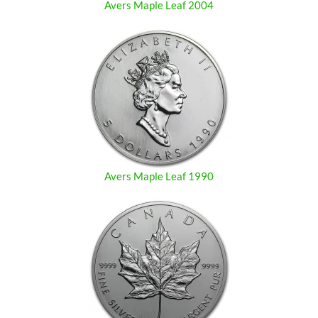
Avers Maple Leaf 2004
Avers Maple Leaf 1990