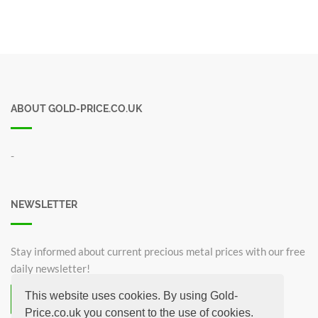
ABOUT GOLD-PRICE.CO.UK
-
NEWSLETTER
Stay informed about current precious metal prices with our free
daily newsletter!
This website uses cookies. By using Gold-
Subscribe now for free!
Price.co.uk you consent to the use of cookies.