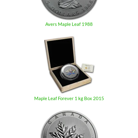
Avers Maple Leaf 1988
Maple Leaf Forever 1 kg Box 2015