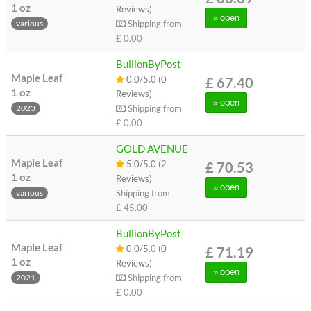
1 oz
Reviews)
» open
Shipping from
various
£ 0.00
BullionByPost
Maple Leaf
0.0/5.0 (0
£ 67.40
1 oz
Reviews)
» open
Shipping from
2023
£ 0.00
GOLD AVENUE
Maple Leaf
5.0/5.0 (2
£ 70.53
1 oz
Reviews)
» open
Shipping from
various
£ 45.00
BullionByPost
Maple Leaf
0.0/5.0 (0
£ 71.19
1 oz
Reviews)
» open
Shipping from
2021
£ 0.00