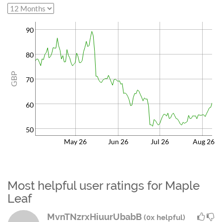
90
80
GBP
70
60
50
May 26
Jun 26
Jul 26
Aug 26
Most helpful user ratings for Maple
Leaf
MvnTNzrxHiuurUbabB
(0x helpful)