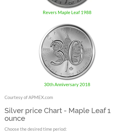
Revers Maple Leaf 1988
30th Anniversary 2018
Courtesy of APMEX.com
Silver price Chart - Maple Leaf 1
ounce
Choose the desired time period: