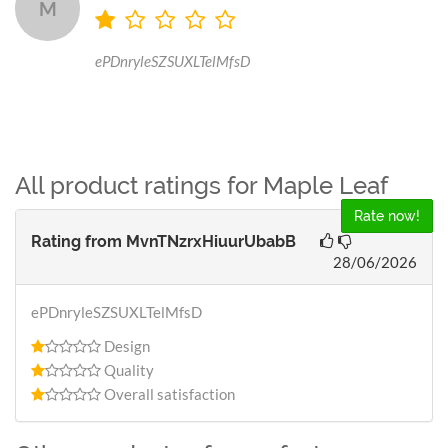
M
ePDnryleSZSUXLTelMfsD
All product ratings for Maple Leaf
Rate now!
Rating from
MvnTNzrxHiuurUbabB
28/06/2026
ePDnryleSZSUXLTelMfsD
Design
Quality
Overall satisfaction