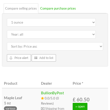
Compare selling prices
Compare purchase prices
Price alert
Add to list
Product
Dealer
Price
*
BullionByPost
Maple Leaf
0.0/5.0 (0
£ 60.50
1 oz
Reviews)
» open
Shipping from
various