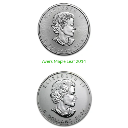
Avers Maple Leaf 2014