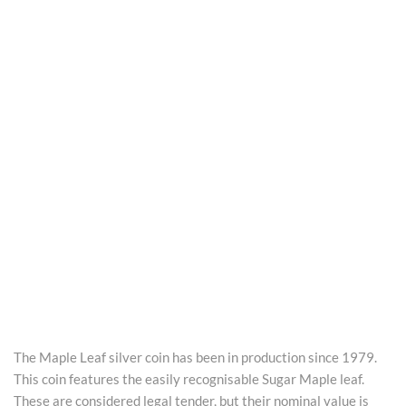
The Maple Leaf silver coin has been in production since 1979.
This coin features the easily recognisable Sugar Maple leaf.
These are considered legal tender, but their nominal value is