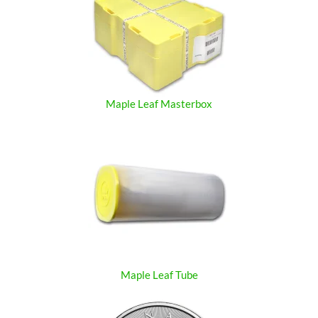
Maple Leaf Masterbox
Maple Leaf Tube