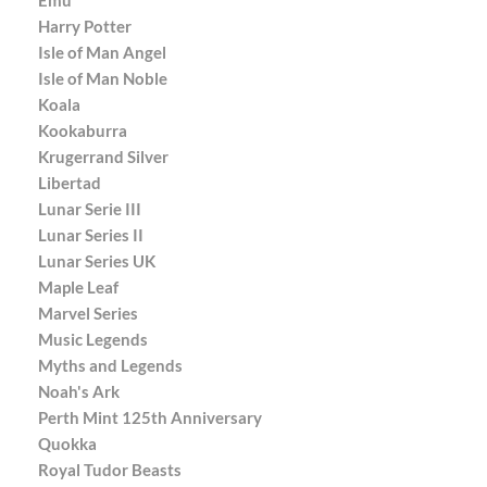
Harry Potter
Isle of Man Angel
Isle of Man Noble
Koala
Kookaburra
Krugerrand Silver
Libertad
Lunar Serie III
Lunar Series II
Lunar Series UK
Maple Leaf
Marvel Series
Music Legends
Myths and Legends
Noah's Ark
Perth Mint 125th Anniversary
Quokka
Royal Tudor Beasts