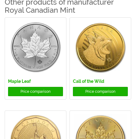
Other products of manufacturer
Royal Canadian Mint
Maple Leaf
Call of the Wild
Price comparison
Price comparison