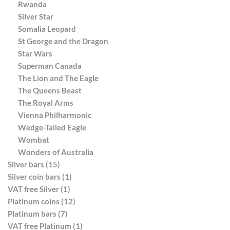
Rwanda
Silver Star
Somalia Leopard
St George and the Dragon
Star Wars
Superman Canada
The Lion and The Eagle
The Queens Beast
The Royal Arms
Vienna Philharmonic
Wedge-Tailed Eagle
Wombat
Wonders of Australia
Silver bars (15)
Silver coin bars (1)
VAT free Silver (1)
Platinum coins (12)
Platinum bars (7)
VAT free Platinum (1)