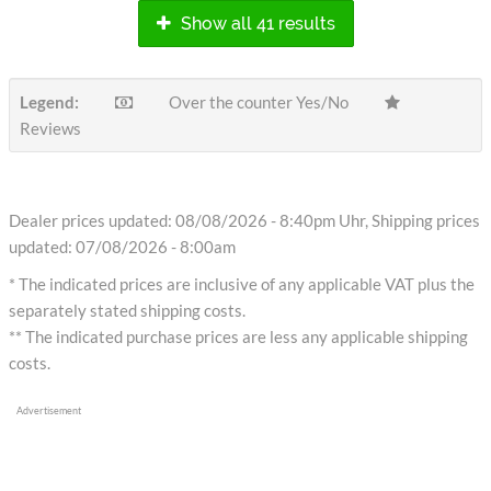
Show all 41 results
Legend:
Over the counter Yes/No
Reviews
Dealer prices updated: 08/08/2026 - 8:40pm Uhr, Shipping prices
updated: 07/08/2026 - 8:00am
* The indicated prices are inclusive of any applicable VAT plus the
separately stated shipping costs.
** The indicated purchase prices are less any applicable shipping
costs.
Advertisement