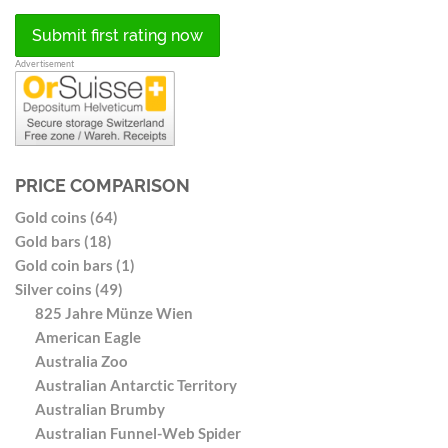
Submit first rating now
Advertisement
PRICE COMPARISON
Gold coins (64)
Gold bars (18)
Gold coin bars (1)
Silver coins (49)
825 Jahre Münze Wien
American Eagle
Australia Zoo
Australian Antarctic Territory
Australian Brumby
Australian Funnel-Web Spider