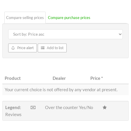
stars
Compare selling prices
Compare purchase prices
Price alert
Add to list
Product
Dealer
Price
*
Your current choice is not offered by any vendor at present.
Legend:
Over the counter Yes/No
Reviews