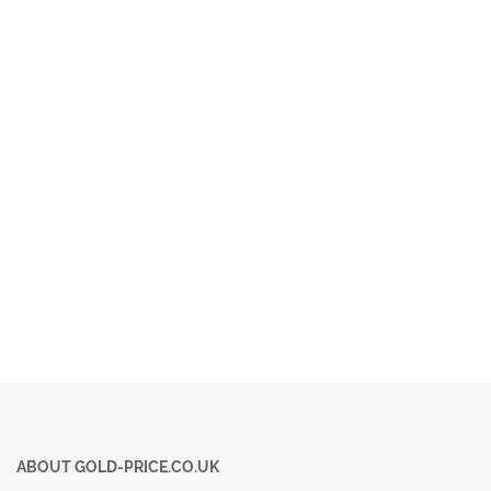
ABOUT GOLD-PRICE.CO.UK