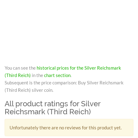
You can see the
historical prices for the Silver Reichsmark
(Third Reich)
in the
chart section
.
Subsequent is the price comparison: Buy Silver Reichsmark
(Third Reich) silver coin.
All product ratings for Silver
Reichsmark (Third Reich)
Unfortunately there are no reviews for this product yet.