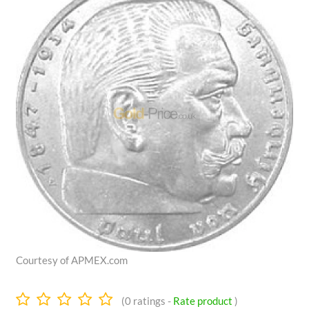
Courtesy of APMEX.com
0.0
(
0
ratings -
Rate product
)