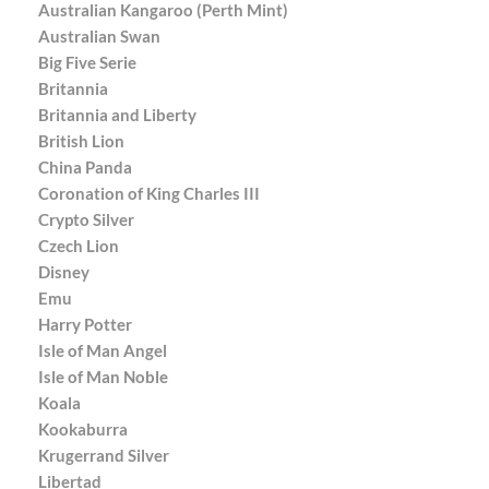
Australian Kangaroo (Perth Mint)
Australian Swan
Big Five Serie
Britannia
Britannia and Liberty
British Lion
China Panda
Coronation of King Charles III
Crypto Silver
Czech Lion
Disney
Emu
Harry Potter
Isle of Man Angel
Isle of Man Noble
Koala
Kookaburra
Krugerrand Silver
Libertad