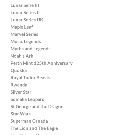
Lunar Serie III
Lunar Series II
Lunar Series UK
Maple Leaf
Marvel Series
Music Legends
Myths and Legends
Noah's Ark
Perth Mint 125th Anniversary
Quokka
Royal Tudor Beasts
Rwanda
Silver Star
Somalia Leopard
St George and the Dragon
Star Wars
Superman Canada
The Lion and The Eagle