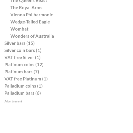
The Queens Beast
The Royal Arms
Vienna Philharmonic
Wedge-Tailed Eagle
Wombat
Wonders of Australia
Silver bars (15)
Silver coin bars (1)
VAT free Silver (1)
Platinum coins (12)
Platinum bars (7)
VAT free Platinum (1)
Palladium coins (1)
Palladium bars (6)
Advertisement