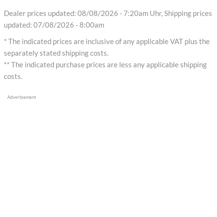
Dealer prices updated: 08/08/2026 - 7:20am Uhr, Shipping prices
updated: 07/08/2026 - 8:00am
* The indicated prices are inclusive of any applicable VAT plus the
separately stated shipping costs.
** The indicated purchase prices are less any applicable shipping
costs.
Advertisement