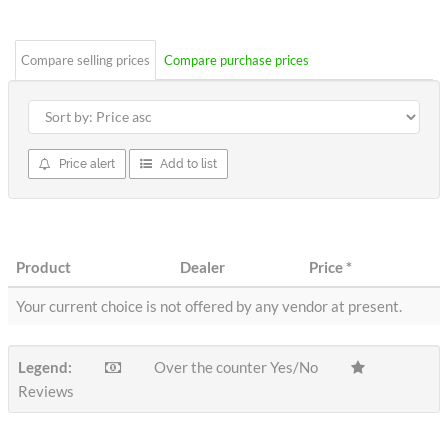
stars
Compare selling prices
Compare purchase prices
Price alert
Add to list
Product
Dealer
Price
*
Your current choice is not offered by any vendor at present.
Legend:
Over the counter Yes/No
Reviews