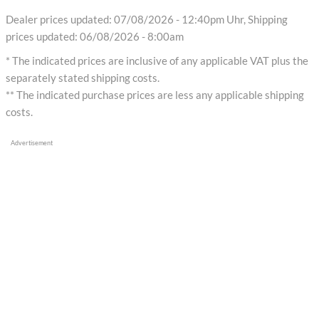
Dealer prices updated: 07/08/2026 - 12:40pm Uhr, Shipping
prices updated: 06/08/2026 - 8:00am
* The indicated prices are inclusive of any applicable VAT plus the
separately stated shipping costs.
** The indicated purchase prices are less any applicable shipping
costs.
Advertisement