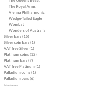
The Queens Beast
The Royal Arms
Vienna Philharmonic
Wedge-Tailed Eagle
Wombat
Wonders of Australia
Silver bars (15)
Silver coin bars (1)
VAT free Silver (1)
Platinum coins (12)
Platinum bars (7)
VAT free Platinum (1)
Palladium coins (1)
Palladium bars (6)
Advertisement