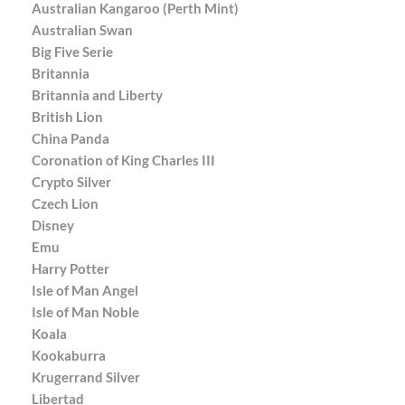
Australian Kangaroo (Perth Mint)
Australian Swan
Big Five Serie
Britannia
Britannia and Liberty
British Lion
China Panda
Coronation of King Charles III
Crypto Silver
Czech Lion
Disney
Emu
Harry Potter
Isle of Man Angel
Isle of Man Noble
Koala
Kookaburra
Krugerrand Silver
Libertad