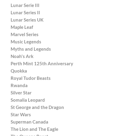
Lunar Serie III
Lunar Series II
Lunar Series UK
Maple Leaf
Marvel Series
Music Legends
Myths and Legends
Noah's Ark
Perth Mint 125th Anniversary
Quokka
Royal Tudor Beasts
Rwanda
Silver Star
Somalia Leopard
St George and the Dragon
Star Wars
Superman Canada
The Lion and The Eagle