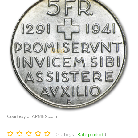
Courtesy of APMEX.com
0.0
(
0
ratings -
Rate product
)