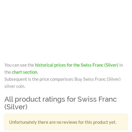
You can see the
historical prices for the Swiss Franc (Silver)
in
the
chart section
.
Subsequent is the price comparison: Buy Swiss Franc (Silver)
silver coin.
All product ratings for Swiss Franc
(Silver)
Unfortunately there are no reviews for this product yet.