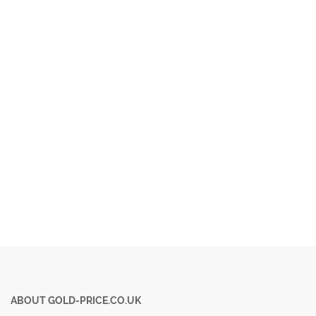
ABOUT GOLD-PRICE.CO.UK