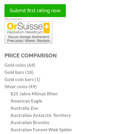
Submit first rating now
Advertisement
PRICE COMPARISON
Gold coins (64)
Gold bars (18)
Gold coin bars (1)
Silver coins (49)
825 Jahre Münze Wien
American Eagle
Australia Zoo
Australian Antarctic Territory
Australian Brumby
Australian Funnel-Web Spider