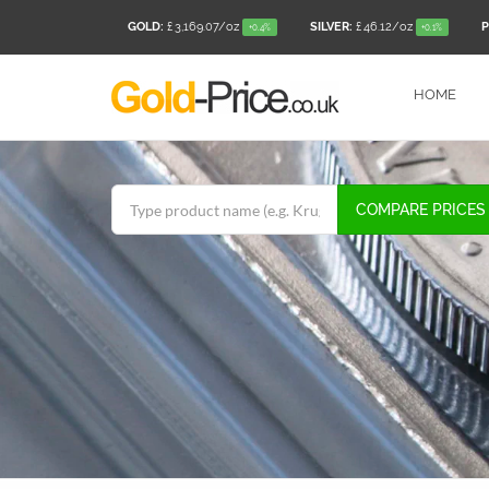
GOLD:
£ 3,169.07
/oz
SILVER:
£ 46.12
/oz
P
+0.4%
+0.1%
HOME
COMPARE PRICES