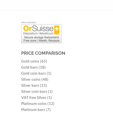
Advertisement
PRICE COMPARISON
Gold coins (65)
Gold bars (18)
Gold coin bars (1)
Silver coins (48)
Silver bars (15)
Silver coin bars (1)
VAT free Silver (1)
Platinum coins (12)
Platinum bars (7)