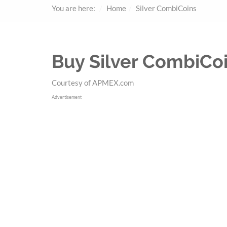
You are here:
Home
Silver CombiCoins
Buy Silver CombiCo
Courtesy of APMEX.com
Advertisement