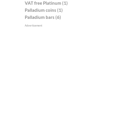
VAT free Platinum (1)
Palladium coins (1)
Palladium bars (6)
Advertisement