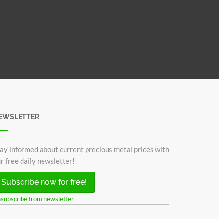
EWSLETTER
ay informed about current precious metal prices with
r free daily newsletter!
Subscribe now for free!
subscribe from newsletter