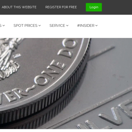
ABOUT THIS WEBSITE
REGISTER FOR FREE
Login
S
SPOT PRICES
SERVICE
#INSIDER