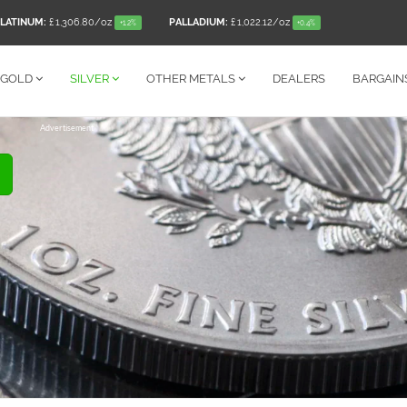
LATINUM:
£ 1,306.80
/oz
PALLADIUM:
£ 1,022.12
/oz
+1.2%
+0.4%
GOLD
SILVER
OTHER
METALS
DEALERS
BARGAIN
Advertisement