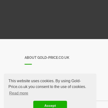
ABOUT GOLD-PRICE.CO.UK
-
This website uses cookies. By using Gold-
Price.co.uk you consent to the use of cookies.
Read more
Accept