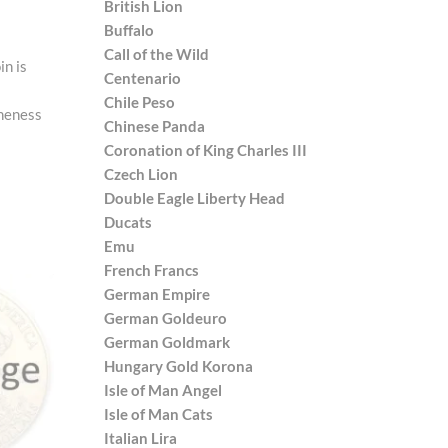
British Lion
Buffalo
Call of the Wild
in is
Centenario
Chile Peso
ineness
Chinese Panda
Coronation of King Charles III
Czech Lion
Double Eagle Liberty Head
Ducats
Emu
French Francs
German Empire
German Goldeuro
German Goldmark
Hungary Gold Korona
Isle of Man Angel
Isle of Man Cats
Italian Lira