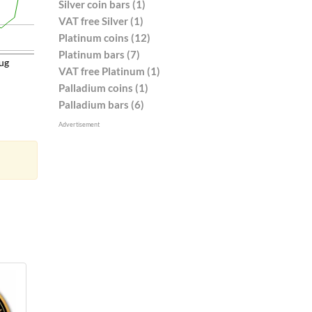
Silver coin bars (1)
VAT free Silver (1)
Platinum coins (12)
Platinum bars (7)
ug
VAT free Platinum (1)
Palladium coins (1)
Palladium bars (6)
Advertisement