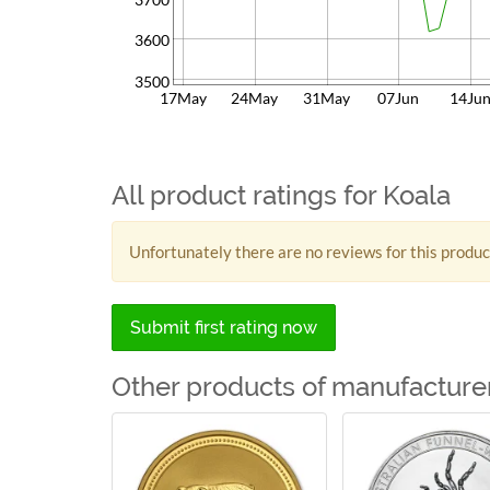
3600
3500
17May
24May
31May
07Jun
14Ju
All product ratings for Koala
Unfortunately there are no reviews for this produc
Submit first rating now
Other products of manufacturer