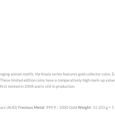
ging animal motifs, the Koala series features gold collector coins. 
 These limited edition coins have a comparatively high mark-up value
irst minted in 2008 and is still in production.
lars (AUD) P
recious Metal
: 999.9 / 1000 Gold
Weight
: 31.103 g = 1