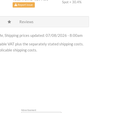
Spot + 30.4%
Report issue
Reviews
r, Shipping prices updated: 07/08/2026 - 8:00am
cable VAT plus the separately stated shipping costs.
licable shipping costs.
Advertisement