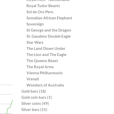
Royal Tudor Beasts
Sol de Oro Peru
Somalian African Elephant
Sovereign
St George and the Dragon
St. Gaudens Double Eagle
Star Wars
The Land Down Under
The Lion and The Eagle
The Queens Beast
The Royal Arms
Vienna Philharmonic
Vreneli
Wonders of Australia
Gold bars (18)
Gold coin bars (1)
Silver coins (49)
Silver bars (15)