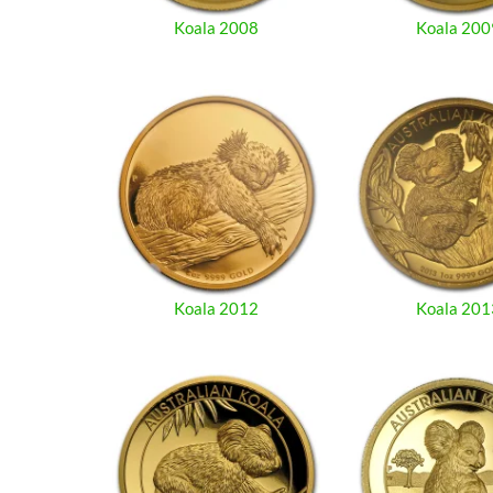
Koala 2008
Koala 200
Koala 2012
Koala 201