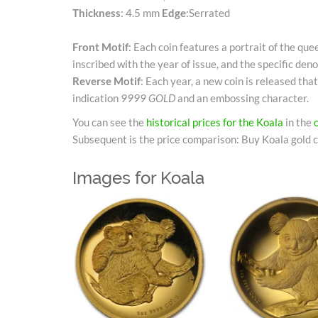
Thickness
: 4.5 mm
Edge
:Serrated
Front Motif
: Each coin features a portrait of the qu
inscribed with the year of issue, and the specific deno
Reverse Motif
: Each year, a new coin is released that
indication
9999 GOLD
and an embossing character.
You can see the
historical prices for the Koala
in the
Subsequent is the price comparison: Buy Koala gold c
Images for Koala