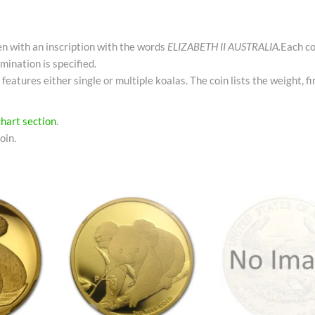
een with an inscription with the words
ELIZABETH II AUSTRALIA.
Each co
mination is specified.
 features either single or multiple koalas. The coin lists the weight, f
chart section
.
oin.