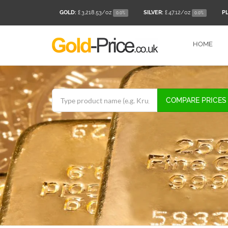
GOLD:
£ 3,218.53
/oz
SILVER:
£ 47.12
/oz
P
0.0%
0.0%
HOME
COMPARE PRICES