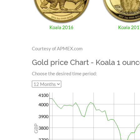
Koala 2016
Koala 201
Courtesy of APMEX.com
Gold price Chart - Koala 1 oun
Choose the desired time period:
4100
4000
3900
GBP
3800
3700