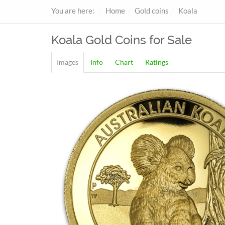
You are here:
Home
Gold coins
Koala
Koala
Gold Coins for Sale
Images
Info
Chart
Ratings