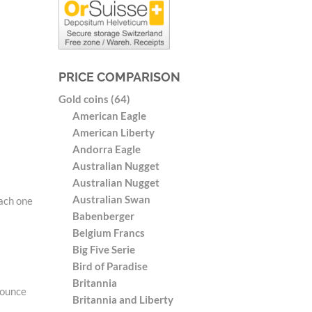
PRICE COMPARISON
Gold coins (64)
American Eagle
American Liberty
Andorra Eagle
Australian Nugget
Australian Nugget
Australian Swan
Each one
Babenberger
Belgium Francs
Big Five Serie
Bird of Paradise
Britannia
 ounce
Britannia and Liberty