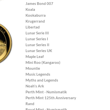
James Bond 007
Koala
Kookaburra
Krugerrand
Libertad
Lunar Serie III
Lunar Series I
Lunar Series II
Lunar Series UK
Maple Leaf
Mini Roo (Kangaroo)
Mountie
Music Legends
Myths and Legends
Noah's Ark
Perth Mint - Numismatik
Perth Mint 125th Anniversary
Rand
Royal Mint - Numismatik