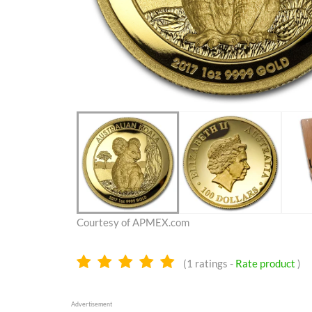
Courtesy of APMEX.com
5.0
(
1
ratings -
Rate product
)
stars
Advertisement