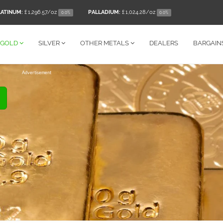
LATINUM:
£ 1,296.57
/oz
PALLADIUM:
£ 1,024.28
/oz
0.0%
0.0%
GOLD
SILVER
OTHER
METALS
DEALERS
BARGAIN
Advertisement