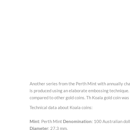
Another series from the Perth Mint with annually chan
is produced using an elaborate embossing technique.
compared to other gold coins. Th Koala gold coin was f
Technical data about Koala coins:
Mint
: Perth Mint
Denomination
: 100 Australian dol
Diameter
: 27.3 mm,