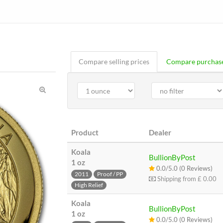
Compare selling prices
Compare purchase
Product
Dealer
Koala
BullionByPost
1 oz
0.0/5.0 (0 Reviews)
2011
Proof / PP
Shipping from
£ 0.00
High Relief
Koala
BullionByPost
1 oz
0.0/5.0 (0 Reviews)