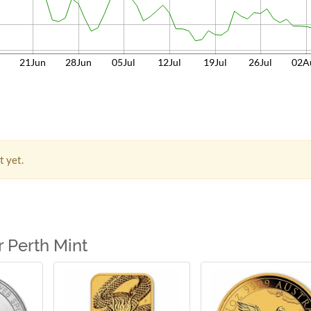
n
21Jun
28Jun
05Jul
12Jul
19Jul
26Jul
02A
t yet.
 Perth Mint