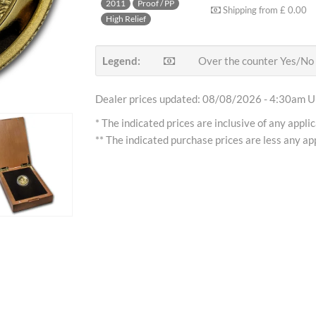
2011
Proof / PP
Shipping from
£ 0.00
High Relief
Legend:
Over the counter Yes/No
Dealer prices updated: 08/08/2026 - 4:30am Uh
* The indicated prices are inclusive of any appli
** The indicated purchase prices are less any app