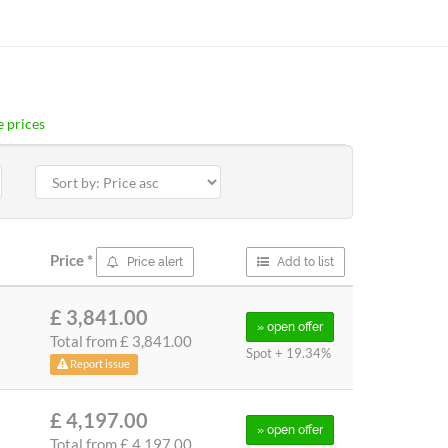
 prices
Price
*
Price alert
Add to list
£ 3,841.00
» open
offer
Total from
£ 3,841.00
Spot + 19.34%
Report issue
£ 4,197.00
» open
offer
Total from
£ 4,197.00