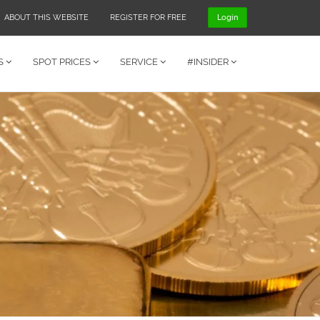
ABOUT THIS WEBSITE
REGISTER FOR FREE
Login
S
SPOT PRICES
SERVICE
#INSIDER