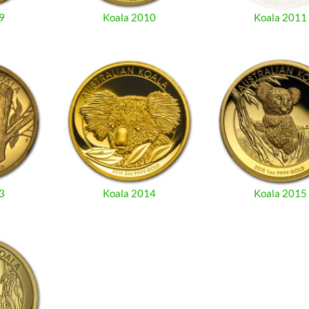
9
Koala 2010
Koala 2011
3
Koala 2014
Koala 2015